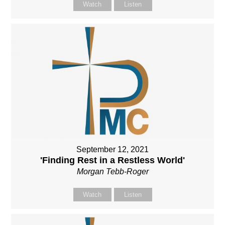
Watch
Listen
September 12, 2021
'Finding Rest in a Restless World'
Morgan Tebb-Roger
Watch
Listen