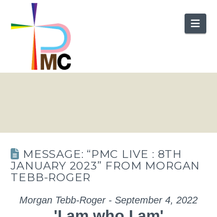
Nav
MESSAGE: “PMC LIVE : 8TH
JANUARY 2023” FROM MORGAN
TEBB-ROGER
Morgan Tebb-Roger - September 4, 2022
'I am who I am'