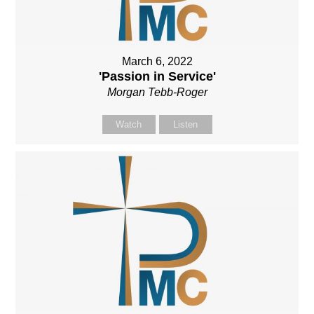
March 6, 2022
'Passion in Service'
Morgan Tebb-Roger
Watch
Listen