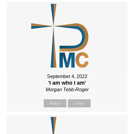
September 4, 2022
'I am who I am'
Morgan Tebb-Roger
Watch
Listen