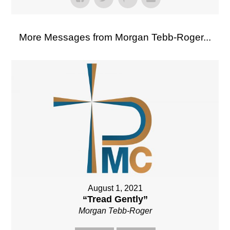
More Messages from Morgan Tebb-Roger...
August 1, 2021
“Tread Gently”
Morgan Tebb-Roger