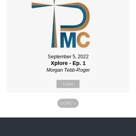
September 5, 2022
Xplore - Ep. 1
Morgan Tebb-Roger
Listen
MORE
»