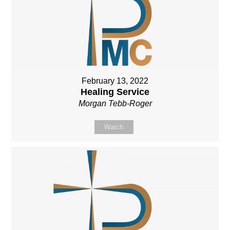
February 13, 2022
Healing Service
Morgan Tebb-Roger
Watch