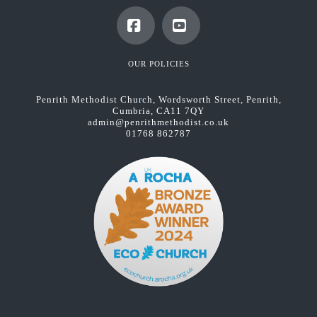
Facebook
YouTube
OUR POLICIES
Penrith Methodist Church, Wordsworth Street, Penrith,
Cumbria, CA11 7QY
admin@penrithmethodist.co.uk
01768 862787