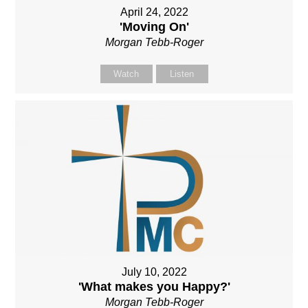
April 24, 2022
'Moving On'
Morgan Tebb-Roger
Watch
Listen
July 10, 2022
'What makes you Happy?'
Morgan Tebb-Roger