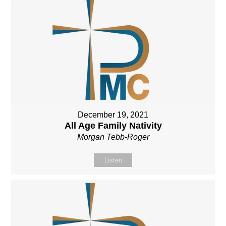
December 19, 2021
All Age Family Nativity
Morgan Tebb-Roger
Listen