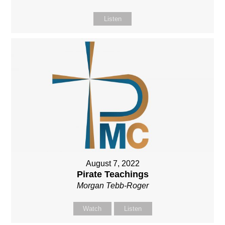
Listen
August 7, 2022
Pirate Teachings
Morgan Tebb-Roger
Watch
Listen