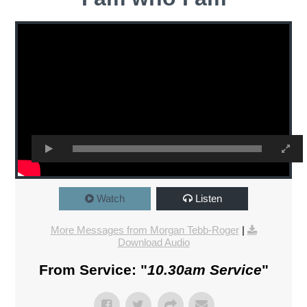
Watch
Listen
More Messages from Morgan Tebb-Roger
|
Download Audio
From Service: "
10.30am Service
"