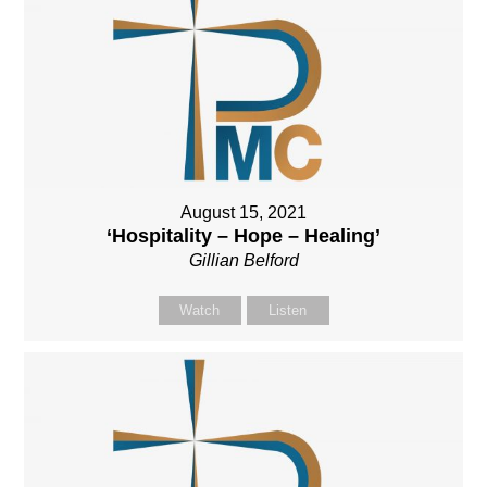
August 15, 2021
‘Hospitality – Hope – Healing’
Gillian Belford
Watch
Listen