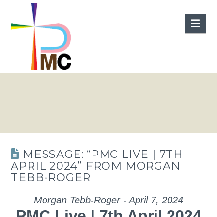
Nav
MESSAGE: “PMC LIVE | 7TH
APRIL 2024” FROM MORGAN
TEBB-ROGER
Morgan Tebb-Roger - April 7, 2024
PMC Live | 7th April 2024