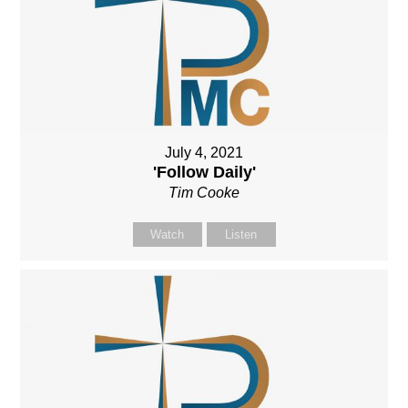
July 4, 2021
'Follow Daily'
Tim Cooke
Watch
Listen