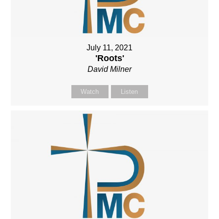
July 11, 2021
'Roots'
David Milner
Watch
Listen