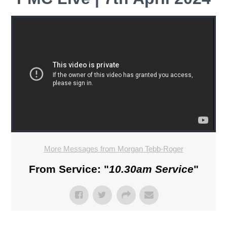
More Messages from Morgan Tebb-Roger
From Service: "
10.30am Service
"