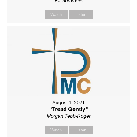
PJ Summers
Watch
Listen
August 1, 2021
“Tread Gently”
Morgan Tebb-Roger
Watch
Listen