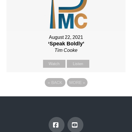
August 22, 2021
‘Speak Boldly’
Tim Cooke
Watch
Listen
«
BACK
MORE
»