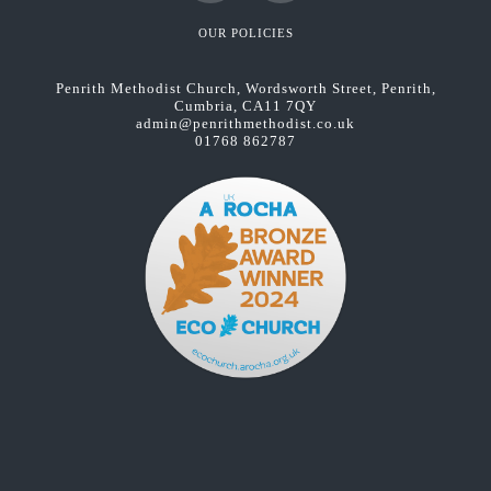
Facebook
YouTube
OUR POLICIES
Penrith Methodist Church, Wordsworth Street, Penrith,
Cumbria, CA11 7QY
admin@penrithmethodist.co.uk
01768 862787