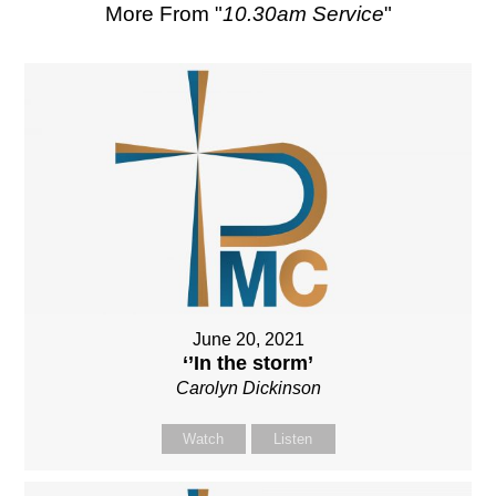
More From "
10.30am Service
"
June 20, 2021
‘’In the storm’
Carolyn Dickinson
Watch
Listen