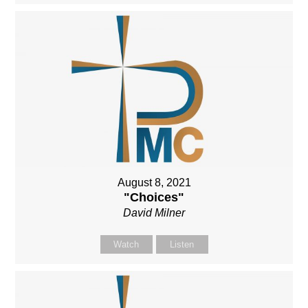
August 8, 2021
"Choices"
David Milner
Watch
Listen