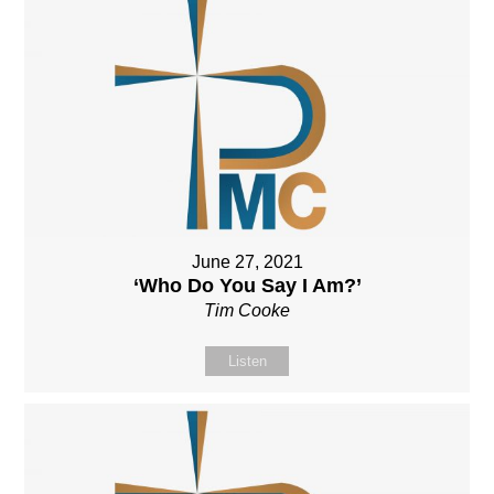
June 27, 2021
‘Who Do You Say I Am?’
Tim Cooke
Listen