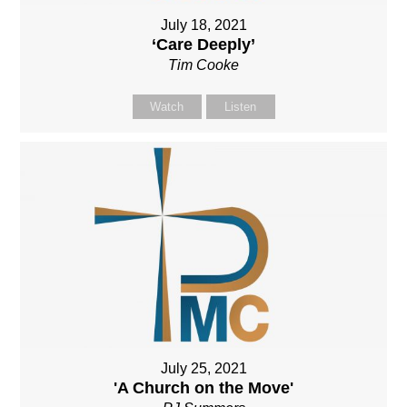
July 18, 2021
‘Care Deeply’
Tim Cooke
Watch
Listen
July 25, 2021
'A Church on the Move'