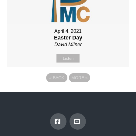
April 4, 2021
Easter Day
David Milner
Listen
«
BACK
MORE
»