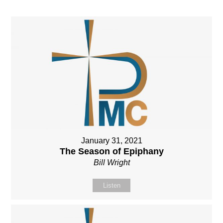
January 31, 2021
The Season of Epiphany
Bill Wright
Listen