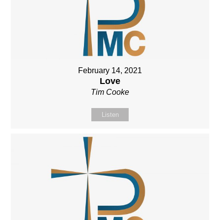
February 14, 2021
Love
Tim Cooke
Listen