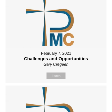
February 7, 2021
Challenges and Opportunities
Gary Cregeen
Listen