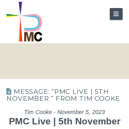
Nav
MESSAGE: “PMC LIVE | 5TH
NOVEMBER ” FROM TIM COOKE
Tim Cooke - November 5, 2023
PMC Live | 5th November