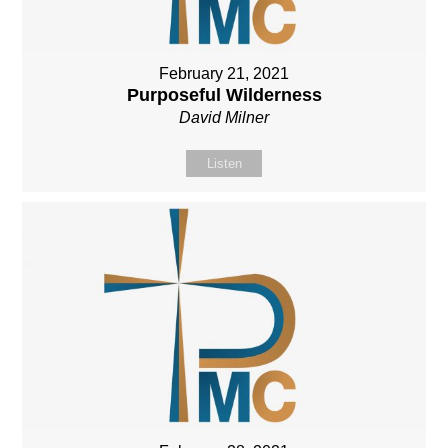
February 21, 2021
Purposeful Wilderness
David Milner
Listen