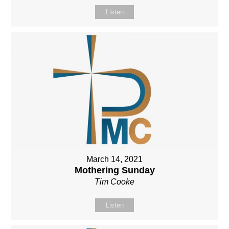
Listen
March 14, 2021
Mothering Sunday
Tim Cooke
Listen