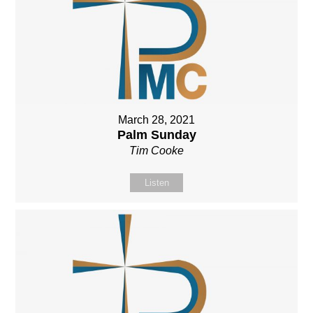
March 28, 2021
Palm Sunday
Tim Cooke
Listen