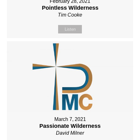
February 28, 2021
Pointless Wilderness
Tim Cooke
Listen
March 7, 2021
Passionate Wilderness
David Milner