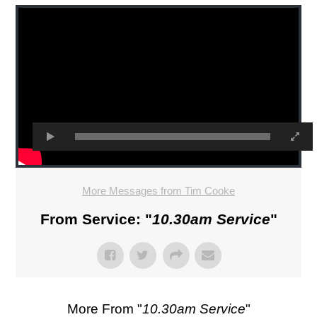
More Messages from Tim Cooke
From Service: "
10.30am Service
"
More From "
10.30am Service
"