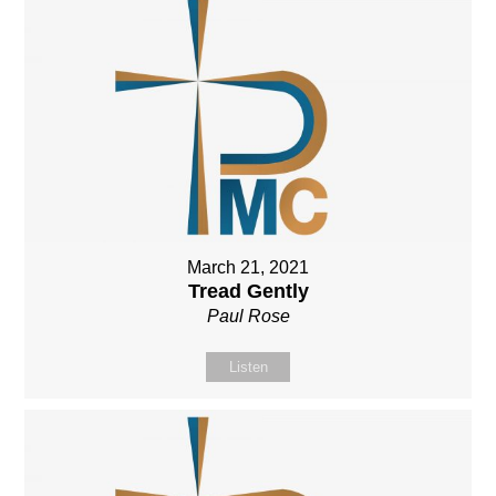
March 21, 2021
Tread Gently
Paul Rose
Listen