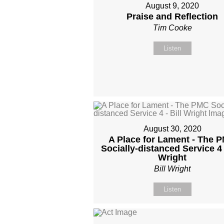
August 9, 2020
Praise and Reflection
Tim Cooke
Listen
August 30, 2020
A Place for Lament - The 
Socially-distanced Service 4 -
Wright
Bill Wright
Listen