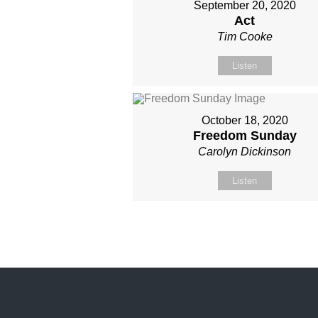
September 20, 2020
Act
Tim Cooke
Listen
October 18, 2020
Freedom Sunday
Carolyn Dickinson
Listen