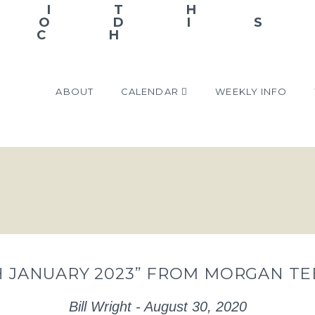
ABOUT
CALENDAR
WEEKLY INFO
TH JANUARY 2023” FROM MORGAN T
Bill Wright - August 30, 2020