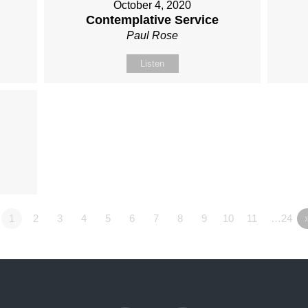
October 4, 2020
Contemplative Service
Paul Rose
Listen
1
2
3
4
5
6
7
8
9
10
11
…24