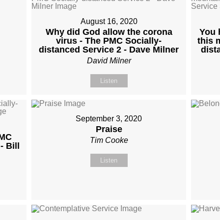
August 16, 2020
Why did God allow the corona
You 
virus - The PMC Socially-
this 
distanced Service 2 - Dave Milner
dist
David Milner
Listen
September 3, 2020
Praise
PMC
Tim Cooke
 Bill
Listen