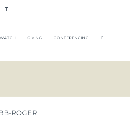
WATCH
GIVING
CONFERENCING
EBB-ROGER