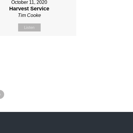
October 11, 2020
Harvest Service
Tim Cooke
Listen
»