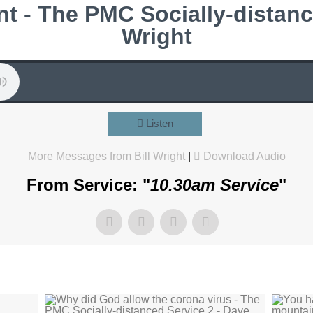
t - The PMC Socially-distance
Wright
Listen
More Messages from Bill Wright
|
Download Audio
From Service: "
10.30am Service
"