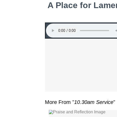
A Place for Lamen
More From "
10.30am Service
"