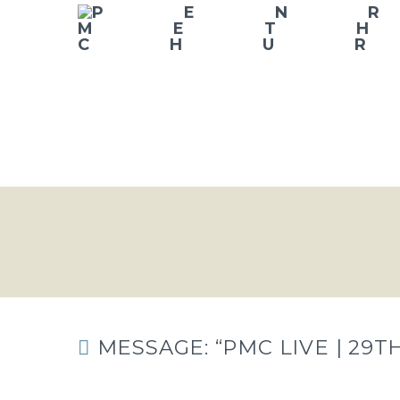
MESSAGE: “PMC LIVE | 29