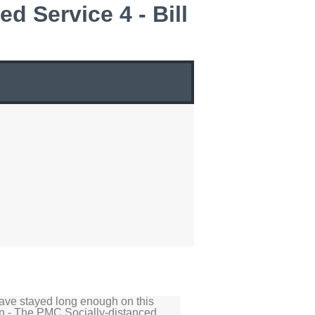
d Service 4 - Bill