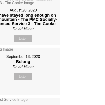
August 20, 2020
have stayed long enough on
mountain - The PMC Socially-
anced Service 3 - Tim Cooke
David Milner
Listen
September 13, 2020
Belong
David Milner
Listen