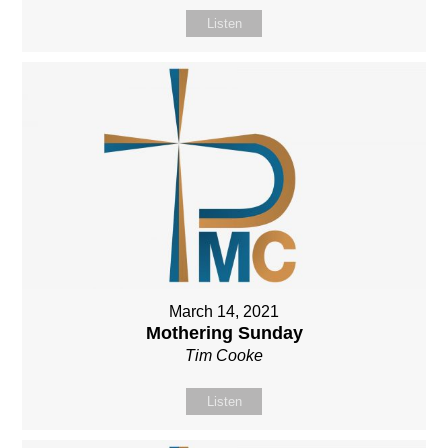
Listen
March 14, 2021
Mothering Sunday
Tim Cooke
Listen