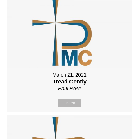
March 21, 2021
Tread Gently
Paul Rose
Listen