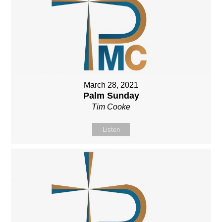
March 28, 2021
Palm Sunday
Tim Cooke
Listen