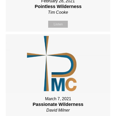
February 28, 2021
Pointless Wilderness
Tim Cooke
Listen
March 7, 2021
Passionate Wilderness
David Milner