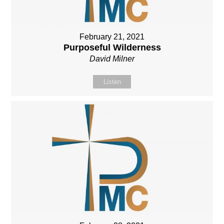
February 21, 2021
Purposeful Wilderness
David Milner
Listen