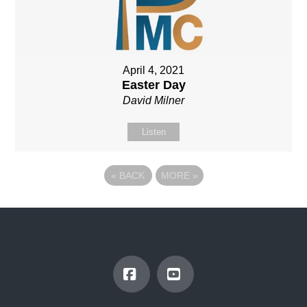
April 4, 2021
Easter Day
David Milner
Listen
«
BACK
MORE
»