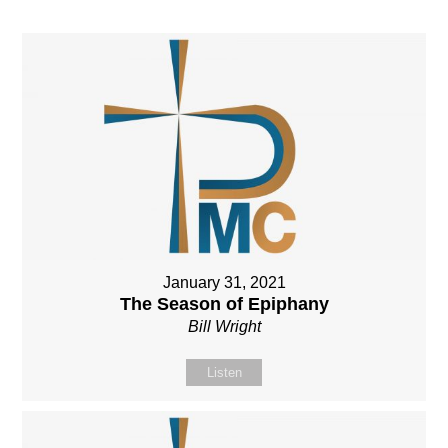
January 31, 2021
The Season of Epiphany
Bill Wright
Listen