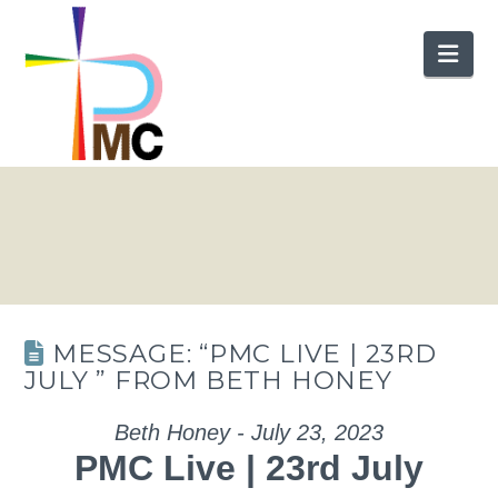
Nav
MESSAGE: “PMC LIVE | 23RD
JULY ” FROM BETH HONEY
Beth Honey - July 23, 2023
PMC Live | 23rd July