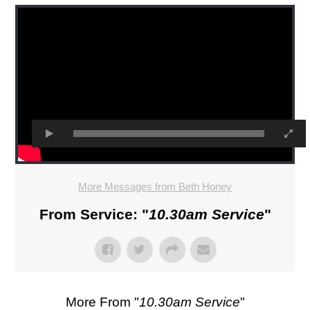
More Messages from Beth Honey
From Service: "
10.30am Service
"
More From "
10.30am Service
"