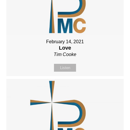
February 14, 2021
Love
Tim Cooke
Listen