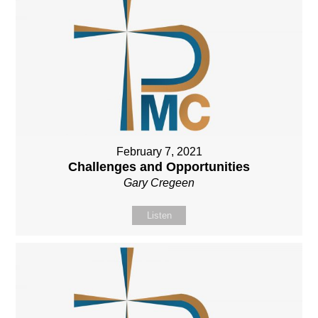
February 7, 2021
Challenges and Opportunities
Gary Cregeen
Listen