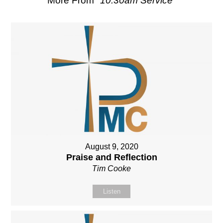
More From "
10.30am Service
"
August 9, 2020
Praise and Reflection
Tim Cooke
Listen