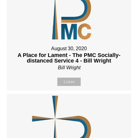
August 30, 2020
A Place for Lament - The PMC Socially-
distanced Service 4 - Bill Wright
Bill Wright
Listen