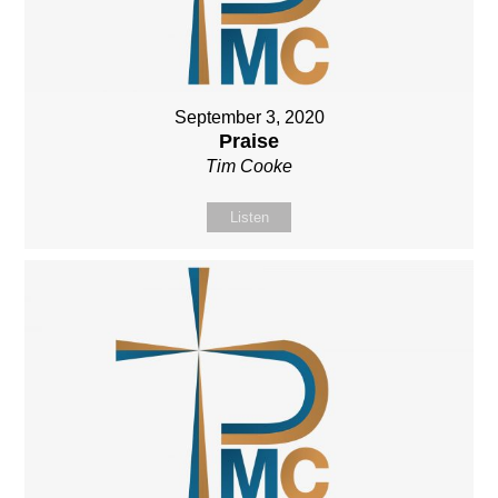
September 3, 2020
Praise
Tim Cooke
Listen