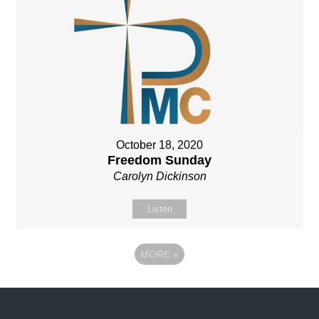
October 18, 2020
Freedom Sunday
Carolyn Dickinson
Listen
MORE
»