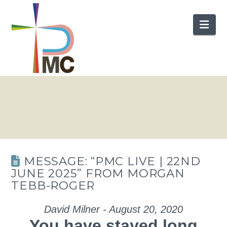
Nav
MESSAGE: “PMC LIVE | 22ND
JUNE 2025” FROM MORGAN
TEBB-ROGER
David Milner - August 20, 2020
You have stayed long