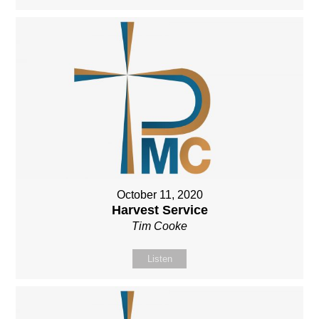
October 11, 2020
Harvest Service
Tim Cooke
Listen