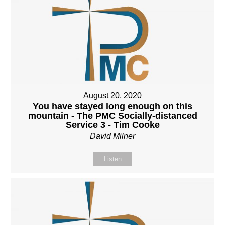
August 20, 2020
You have stayed long enough on this
mountain - The PMC Socially-distanced
Service 3 - Tim Cooke
David Milner
Listen