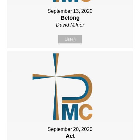
September 13, 2020
Belong
David Milner
Listen
September 20, 2020
Act