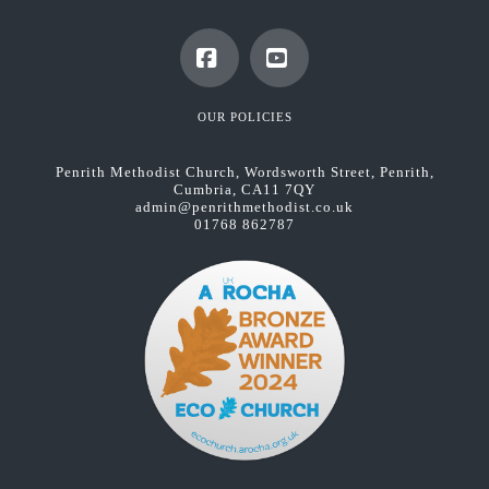
Facebook
YouTube
OUR POLICIES
Penrith Methodist Church, Wordsworth Street, Penrith,
Cumbria, CA11 7QY
admin@penrithmethodist.co.uk
01768 862787