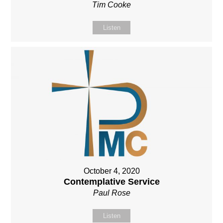
Tim Cooke
Listen
October 4, 2020
Contemplative Service
Paul Rose
Listen