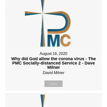
August 16, 2020
Why did God allow the corona virus - The
PMC Socially-distanced Service 2 - Dave
Milner
David Milner
Listen