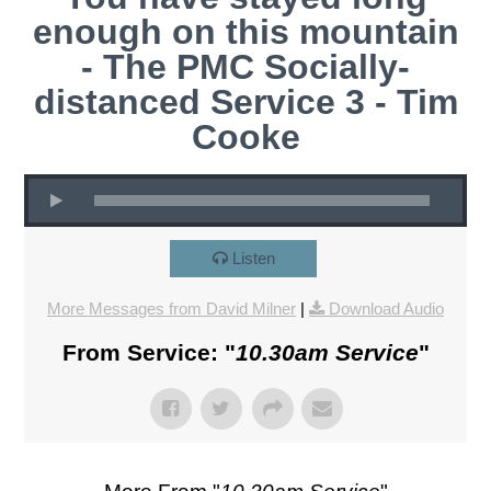
enough on this mountain
- The PMC Socially-
distanced Service 3 - Tim
Cooke
Listen
More Messages from David Milner
|
Download Audio
From Service: "
10.30am Service
"