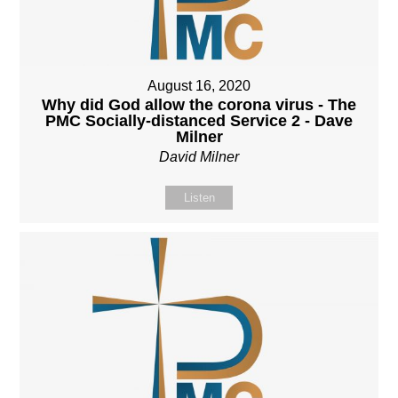
August 16, 2020
Why did God allow the corona virus - The
PMC Socially-distanced Service 2 - Dave
Milner
David Milner
Listen