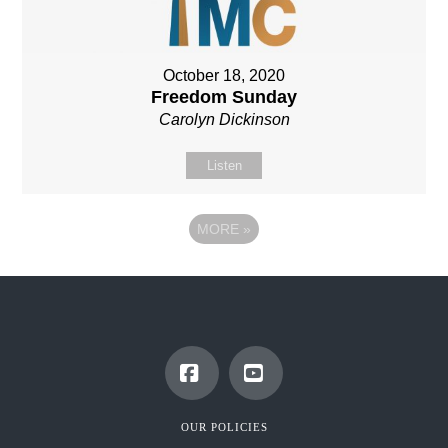
October 18, 2020
Freedom Sunday
Carolyn Dickinson
Listen
MORE
»
Facebook
YouTube
OUR POLICIES