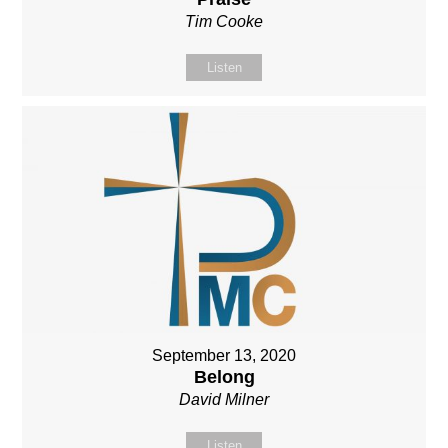
Tim Cooke
Listen
September 13, 2020
Belong
David Milner
Listen