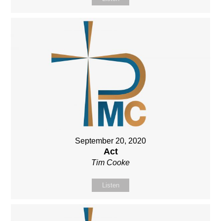
September 20, 2020
Act
Tim Cooke
Listen