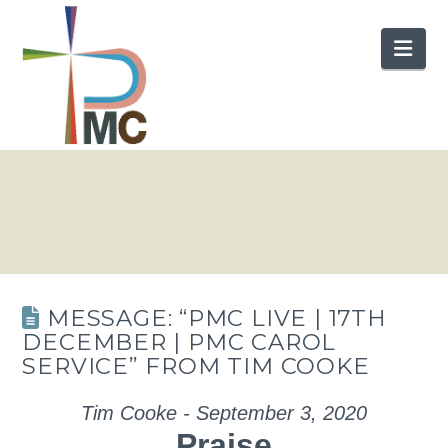
Nav
MESSAGE: “PMC LIVE | 17TH
DECEMBER | PMC CAROL
SERVICE” FROM TIM COOKE
Tim Cooke - September 3, 2020
Praise