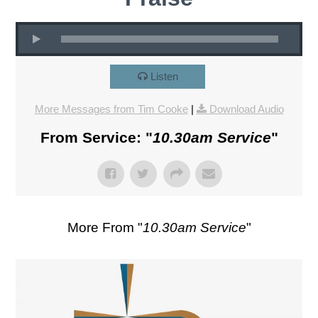
Listen
More Messages from Tim Cooke
|
Download Audio
From Service: "
10.30am Service
"
More From "
10.30am Service
"