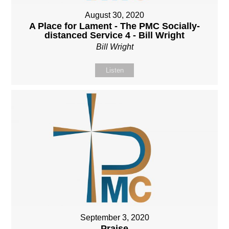
August 30, 2020
A Place for Lament - The PMC Socially-
distanced Service 4 - Bill Wright
Bill Wright
Listen
September 3, 2020
Praise