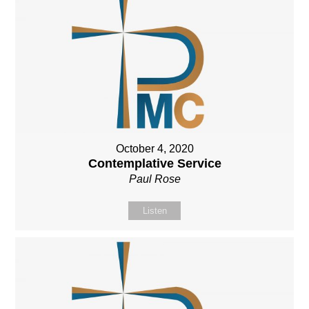
October 4, 2020
Contemplative Service
Paul Rose
Listen