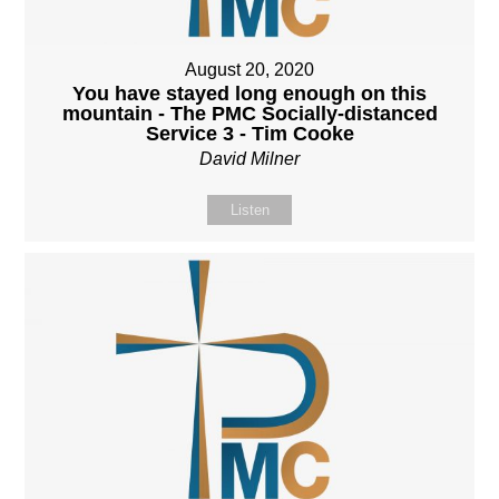
August 20, 2020
You have stayed long enough on this
mountain - The PMC Socially-distanced
Service 3 - Tim Cooke
David Milner
Listen