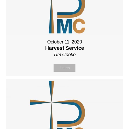
October 11, 2020
Harvest Service
Tim Cooke
Listen