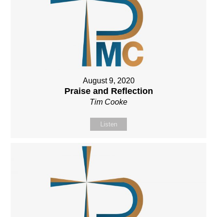
August 9, 2020
Praise and Reflection
Tim Cooke
Listen