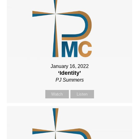
January 16, 2022
‘Identity’
PJ Summers
Watch
Listen