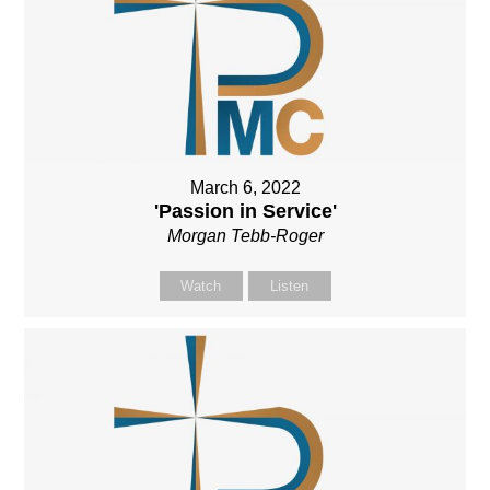
March 6, 2022
'Passion in Service'
Morgan Tebb-Roger
Watch
Listen