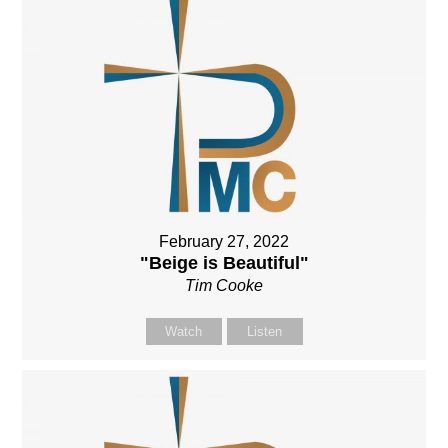
February 27, 2022
"Beige is Beautiful"
Tim Cooke
Watch
Listen