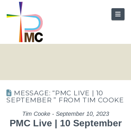
Nav
MESSAGE: “PMC LIVE | 10
SEPTEMBER ” FROM TIM COOKE
Tim Cooke - September 10, 2023
PMC Live | 10 September