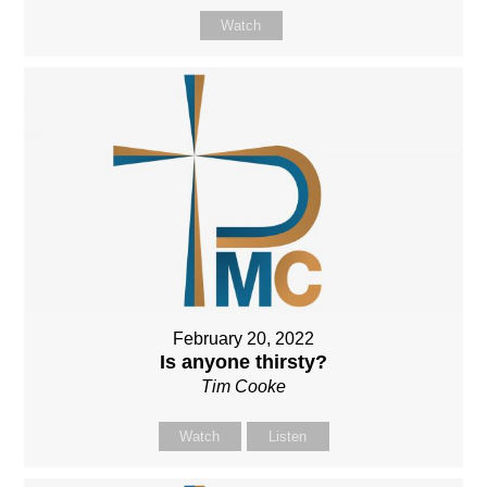
Watch
February 20, 2022
Is anyone thirsty?
Tim Cooke
Watch
Listen