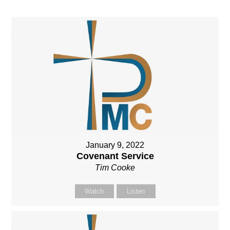
January 9, 2022
Covenant Service
Tim Cooke
Watch
Listen