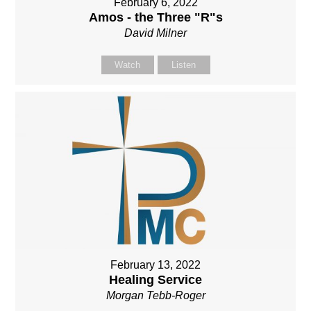
February 6, 2022
Amos - the Three "R"s
David Milner
Watch
Listen
February 13, 2022
Healing Service
Morgan Tebb-Roger