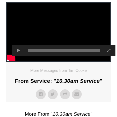
More Messages from Tim Cooke
From Service: "
10.30am Service
"
More From "
10.30am Service
"