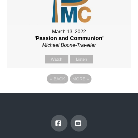
March 13, 2022
'Passion and Communion'
Michael Boone-Traveller
Watch
Listen
«
BACK
MORE
»