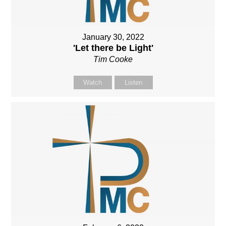
January 30, 2022
'Let there be Light'
Tim Cooke
Watch
Listen