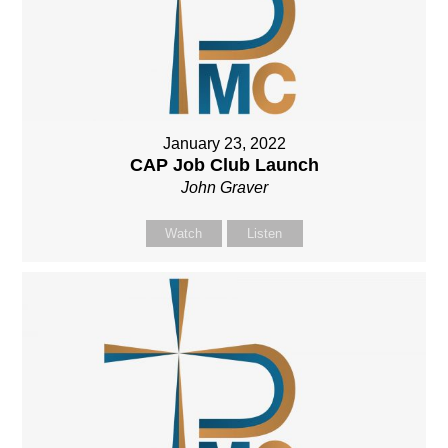
January 23, 2022
CAP Job Club Launch
John Graver
Watch
Listen