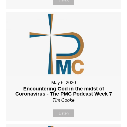
Listen
May 6, 2020
Encountering God in the midst of
Coronavirus - The PMC Podcast Week 7
Tim Cooke
Listen