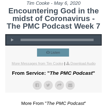
Tim Cooke - May 6, 2020
Encountering God in the
midst of Coronavirus -
The PMC Podcast Week 7
Listen
More Messages from Tim Cooke
|
Download Audio
From Service: "
The PMC Podcast
"
More From "
The PMC Podcast
"