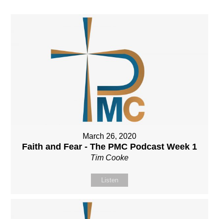
March 26, 2020
Faith and Fear - The PMC Podcast Week 1
Tim Cooke
Listen