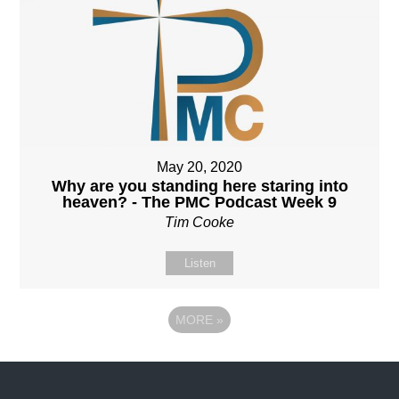
May 20, 2020
Why are you standing here staring into
heaven? - The PMC Podcast Week 9
Tim Cooke
Listen
MORE
»