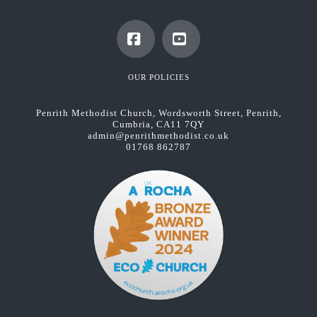
Facebook
YouTube
OUR POLICIES
Penrith Methodist Church, Wordsworth Street, Penrith,
Cumbria, CA11 7QY
admin@penrithmethodist.co.uk
01768 862787