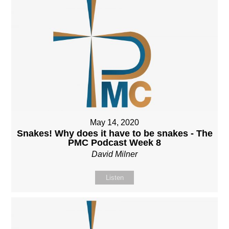
May 14, 2020
Snakes! Why does it have to be snakes - The
PMC Podcast Week 8
David Milner
Listen