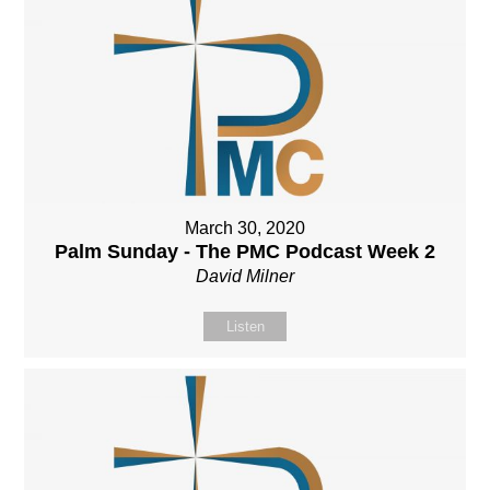
March 30, 2020
Palm Sunday - The PMC Podcast Week 2
David Milner
Listen