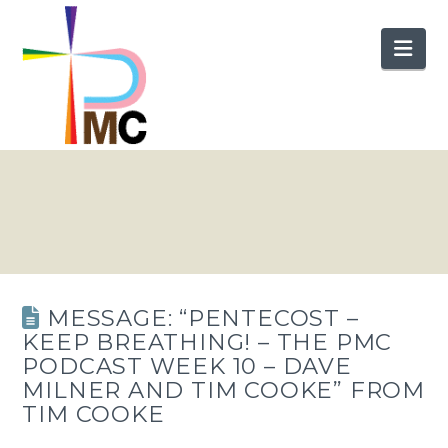
Nav
MESSAGE: “PENTECOST –
KEEP BREATHING! – THE PMC
PODCAST WEEK 10 – DAVE
MILNER AND TIM COOKE” FROM
TIM COOKE