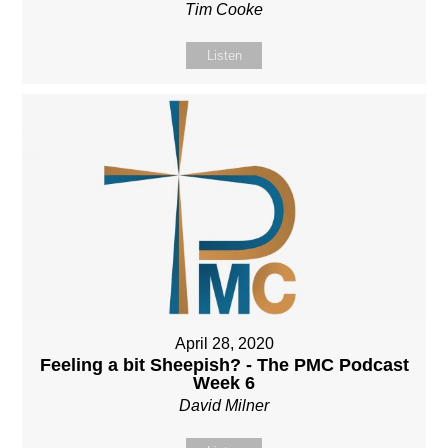
Tim Cooke
Listen
April 28, 2020
Feeling a bit Sheepish? - The PMC Podcast
Week 6
David Milner