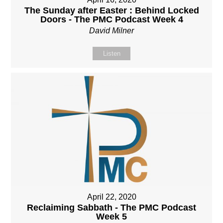
The Sunday after Easter : Behind Locked
Doors - The PMC Podcast Week 4
David Milner
Listen
April 22, 2020
Reclaiming Sabbath - The PMC Podcast
Week 5