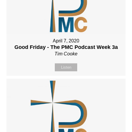
April 7, 2020
Good Friday - The PMC Podcast Week 3a
Tim Cooke
Listen