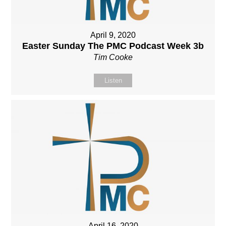
April 9, 2020
Easter Sunday The PMC Podcast Week 3b
Tim Cooke
Listen
April 16, 2020