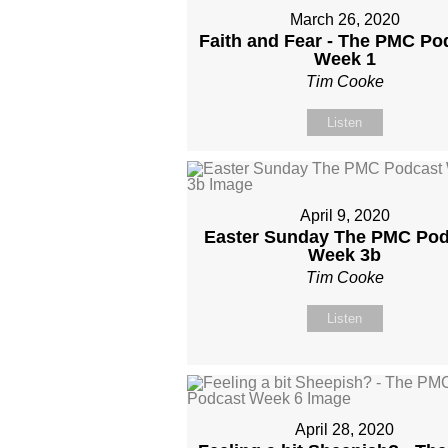
March 26, 2020
Faith and Fear - The PMC Po
Week 1
Tim Cooke
Listen
April 9, 2020
Easter Sunday The PMC Pod
Week 3b
Tim Cooke
Listen
April 28, 2020