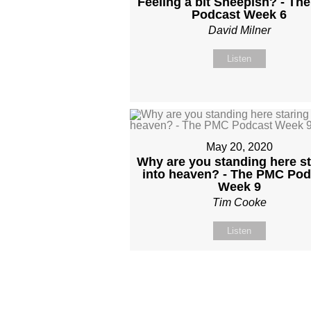
Feeling a bit Sheepish? - Th
Podcast Week 6
David Milner
Listen
May 20, 2020
Why are you standing here st
into heaven? - The PMC Pod
Week 9
Tim Cooke
Listen