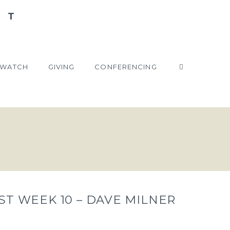
WATCH
GIVING
CONFERENCING
ST WEEK 10 – DAVE MILNER