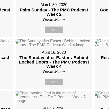
March 30, 2020
dcast
Palm Sunday - The PMC Podcast
Good
Week 2
David Milner
Listen
April 16, 2020
cast
The Sunday after Easter : Behind
Rec
Locked Doors - The PMC Podcast
Week 4
David Milner
Listen
May 6, 2020