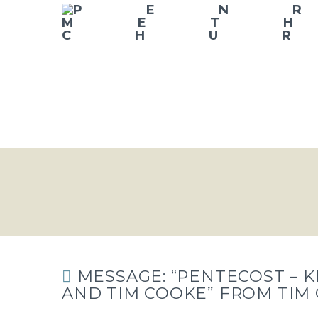
MESSAGE: “PENTECOST – K
AND TIM COOKE” FROM TIM