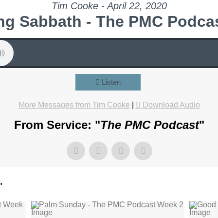
Tim Cooke - April 22, 2020
ng Sabbath - The PMC Podca
Listen
More Messages from Tim Cooke
|
Download Audio
From Service: "
The PMC Podcast
"
"