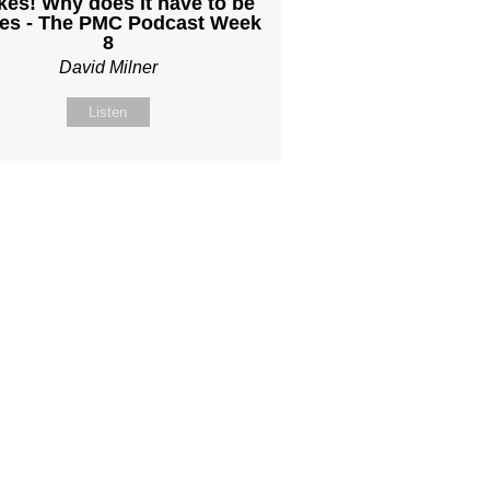
kes! Why does it have to be
es - The PMC Podcast Week
8
David Milner
Listen