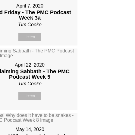
April 7, 2020
 Friday - The PMC Podcast
Week 3a
Tim Cooke
Listen
April 22, 2020
laiming Sabbath - The PMC
Podcast Week 5
Tim Cooke
Listen
May 14, 2020