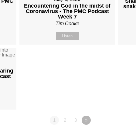
e PMC
Sna
Encountering God in the midst of
snak
Coronavirus - The PMC Podcast
Week 7
Tim Cooke
Listen
aring
cast
1
2
3
»