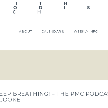
ABOUT
CALENDAR
WEEKLY INFO
EEP BREATHING! – THE PMC PODCA
 COOKE