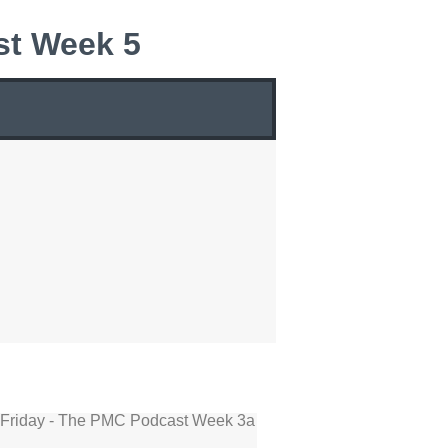
st Week 5