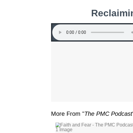
Reclaimi
More From "
The PMC Podcast