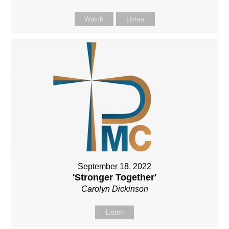
Watch
Listen
September 18, 2022
'Stronger Together'
Carolyn Dickinson
Listen