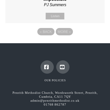
PJ Summers
Listen
«
BACK
MORE
»
Facebook
YouTube
OUR POLICIES
Penrith Methodist Church, Wordsworth Street, Penrith,
Cumbria, CA11 7QY
admin@penrithmethodist.co.uk
01768 862787