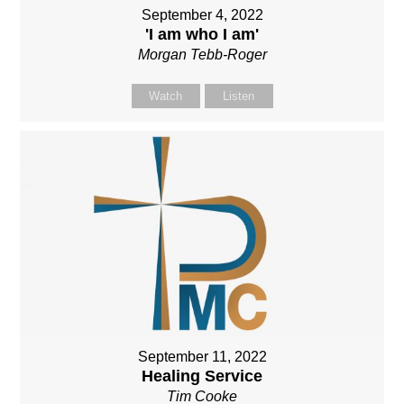
September 4, 2022
'I am who I am'
Morgan Tebb-Roger
Watch
Listen
September 11, 2022
Healing Service
Tim Cooke