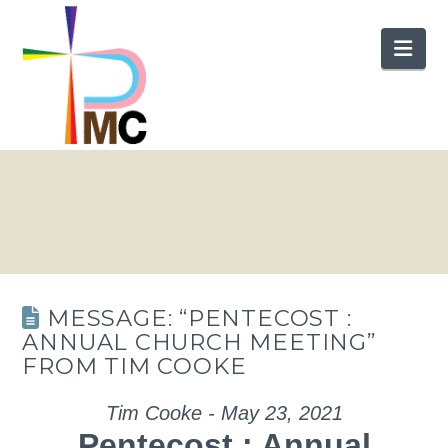
Nav
MESSAGE: “PENTECOST :
ANNUAL CHURCH MEETING”
FROM TIM COOKE
Tim Cooke - May 23, 2021
Pentecost : Annual