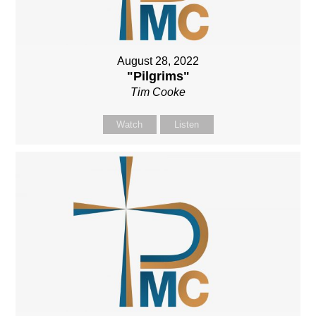
August 28, 2022
"Pilgrims"
Tim Cooke
Watch
Listen