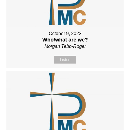
October 9, 2022
Who/what are we?
Morgan Tebb-Roger
Listen