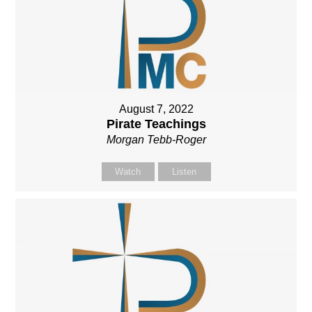
August 7, 2022
Pirate Teachings
Morgan Tebb-Roger
Watch
Listen