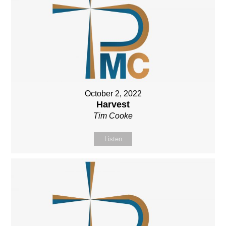
October 2, 2022
Harvest
Tim Cooke
Listen