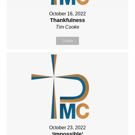
October 16, 2022
Thankfulness
Tim Cooke
Listen
October 23, 2022
‘Impossible’