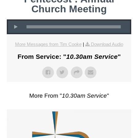
Church Meeting
More Messages from Tim Cooke
|
Download Audio
From Service: "
10.30am Service
"
More From "
10.30am Service
"