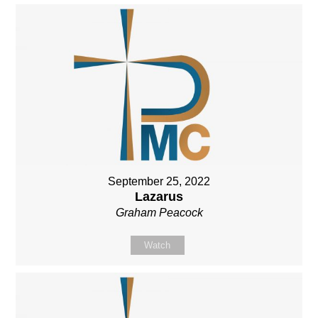
September 25, 2022
Lazarus
Graham Peacock
Watch