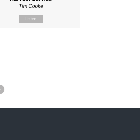
Tim Cooke
Listen
»