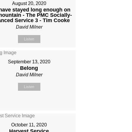
August 20, 2020
have stayed long enough on
mountain - The PMC Socially-
anced Service 3 - Tim Cooke
David Milner
Listen
September 13, 2020
Belong
David Milner
Listen
October 11, 2020
Harvest Service