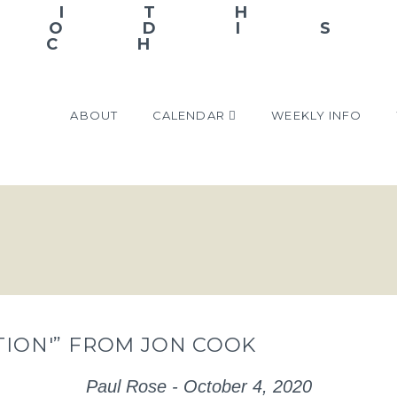
ABOUT
CALENDAR
WEEKLY INFO
CTION'” FROM JON COOK
Paul Rose - October 4, 2020