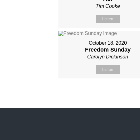
Tim Cooke
Listen
October 18, 2020
Freedom Sunday
Carolyn Dickinson
Listen