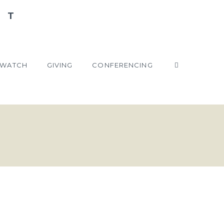
WATCH
GIVING
CONFERENCING