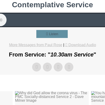
Contemplative Service
Listen
More Messages from Paul Rose
|
Download Audio
From Service: "
10.30am Service
"