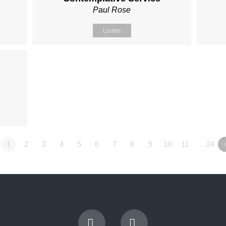
Paul Rose
Listen
1
2
3
4
5
6
7
8
9
10
11
…24