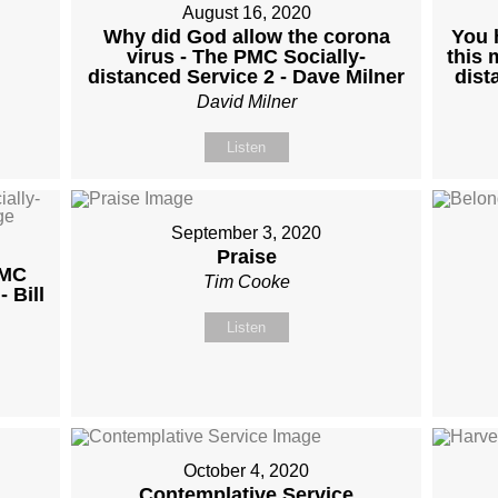
August 16, 2020
Why did God allow the corona
You 
virus - The PMC Socially-
this 
distanced Service 2 - Dave Milner
dist
David Milner
Listen
September 3, 2020
Praise
PMC
Tim Cooke
 Bill
Listen
October 4, 2020
Contemplative Service