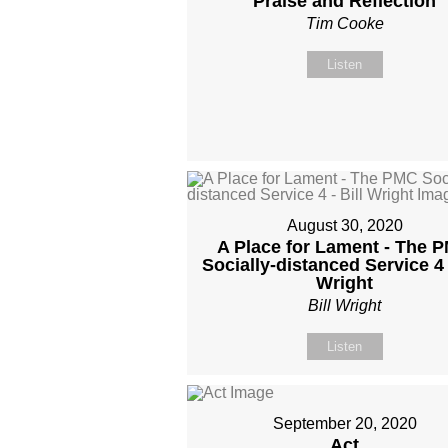
Praise and Reflection
Tim Cooke
Listen
August 30, 2020
A Place for Lament - The 
Socially-distanced Service 4 -
Wright
Bill Wright
Listen
September 20, 2020
Act