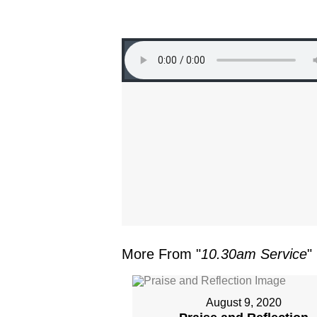
More From "
10.30am Service
"
August 9, 2020