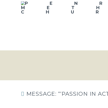
MESSAGE: “‘PASSION IN A