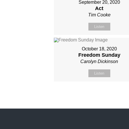
September 20, 2020
Act
Tim Cooke
Listen
October 18, 2020
Freedom Sunday
Carolyn Dickinson
Listen