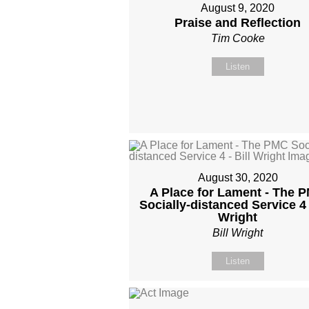
August 9, 2020
Praise and Reflection
Tim Cooke
Listen
August 30, 2020
A Place for Lament - The 
Socially-distanced Service 4 -
Wright
Bill Wright
Listen