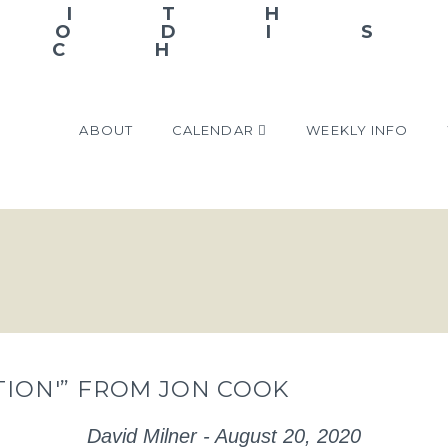
ABOUT
CALENDAR
WEEKLY INFO
CTION'” FROM JON COOK
David Milner - August 20, 2020