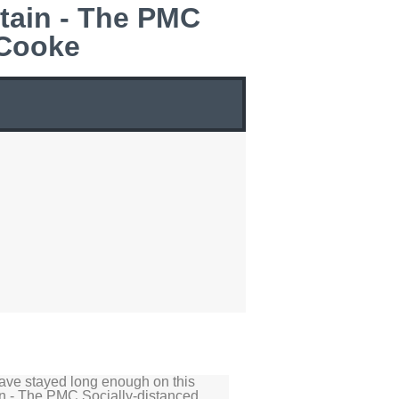
tain - The PMC
 Cooke