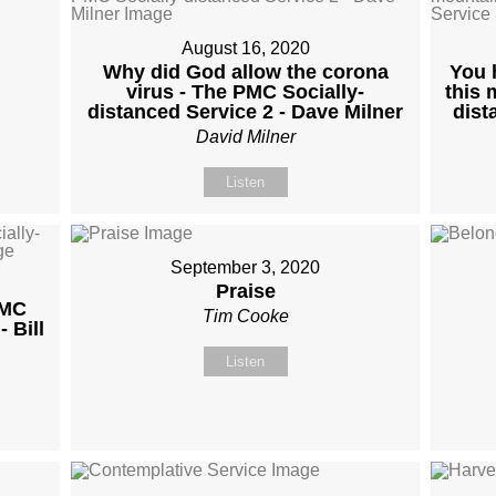
August 16, 2020
Why did God allow the corona
You 
virus - The PMC Socially-
this 
distanced Service 2 - Dave Milner
dist
David Milner
Listen
September 3, 2020
Praise
PMC
Tim Cooke
 Bill
Listen