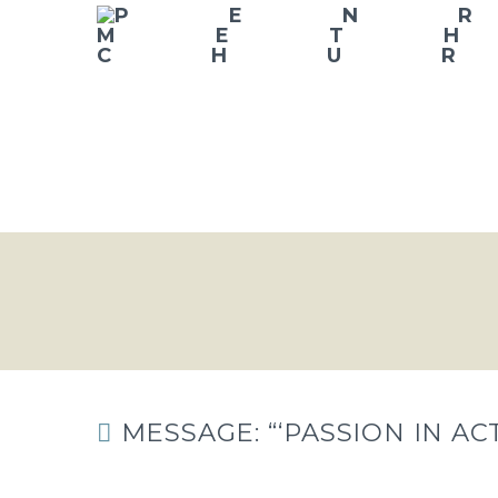
MESSAGE: “‘PASSION IN A