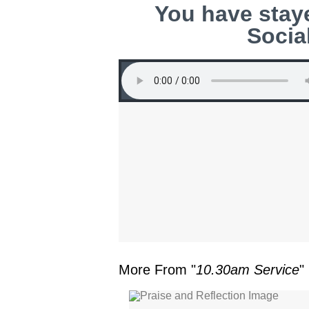
You have stay
Socia
More From "
10.30am Service
"