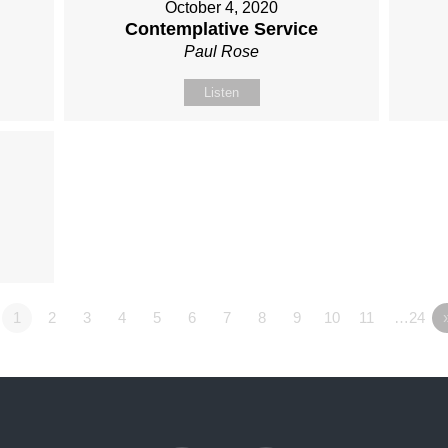
October 4, 2020
Contemplative Service
Paul Rose
Listen
1
2
3
4
5
6
7
8
9
10
11
…24