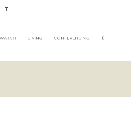
WATCH
GIVING
CONFERENCING