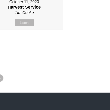
October 11, 2020
Harvest Service
Tim Cooke
Listen
»