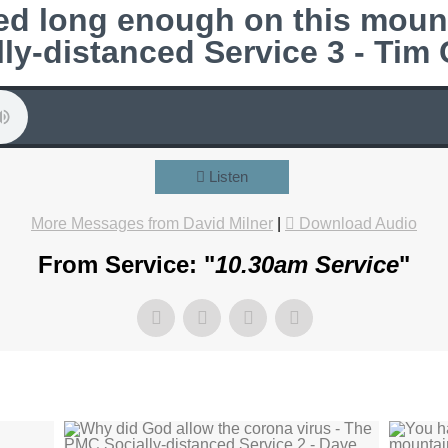
ed long enough on this moun
lly-distanced Service 3 - Tim
Listen
More Messages from David Milner
|
Download Audio
From Service: "
10.30am Service
"