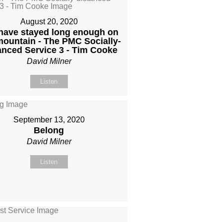
August 20, 2020
have stayed long enough on
mountain - The PMC Socially-
anced Service 3 - Tim Cooke
David Milner
Listen
September 13, 2020
Belong
David Milner
Listen