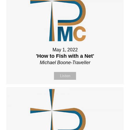
May 1, 2022
'How to Fish with a Net'
Michael Boone-Traveller
Listen