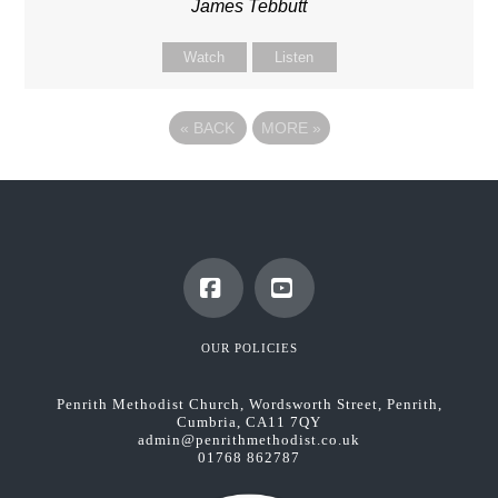
James Tebbutt
Watch
Listen
«
BACK
MORE
»
Facebook
YouTube
OUR POLICIES
Penrith Methodist Church, Wordsworth Street, Penrith,
Cumbria, CA11 7QY
admin@penrithmethodist.co.uk
01768 862787