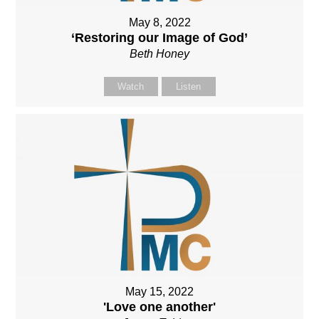
May 8, 2022
‘Restoring our Image of God’
Beth Honey
Watch
Listen
May 15, 2022
'Love one another'