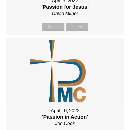
April 3, 2022
'Passion for Jesus'
David Milner
Watch
Listen
April 10, 2022
'Passion in Action'
Jon Cook