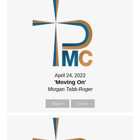
April 24, 2022
'Moving On'
Morgan Tebb-Roger
Watch
Listen