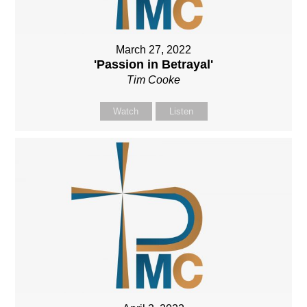
March 27, 2022
'Passion in Betrayal'
Tim Cooke
Watch
Listen