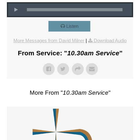
Listen
More Messages from David Milner
|
Download Audio
From Service: "
10.30am Service
"
More From "
10.30am Service
"