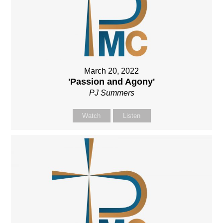
March 20, 2022
'Passion and Agony'
PJ Summers
Watch
Listen