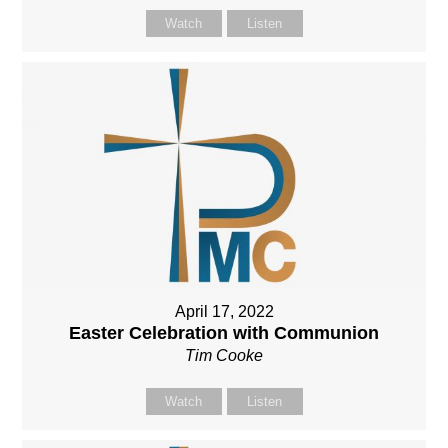
Watch
Listen
April 17, 2022
Easter Celebration with Communion
Tim Cooke
Watch
Listen