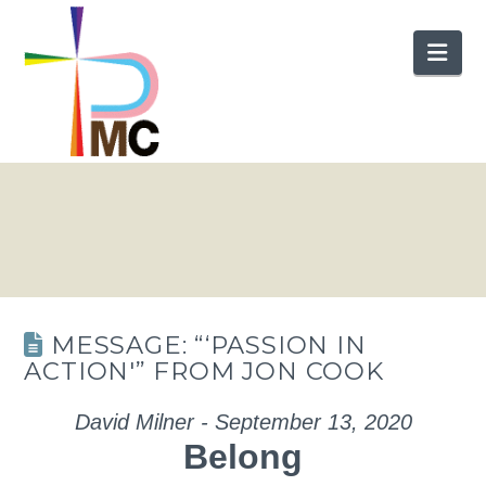
Nav
MESSAGE: “‘PASSION IN
ACTION'” FROM JON COOK
David Milner - September 13, 2020
Belong