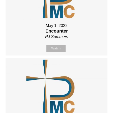
May 1, 2022
Encounter
PJ Summers
Watch