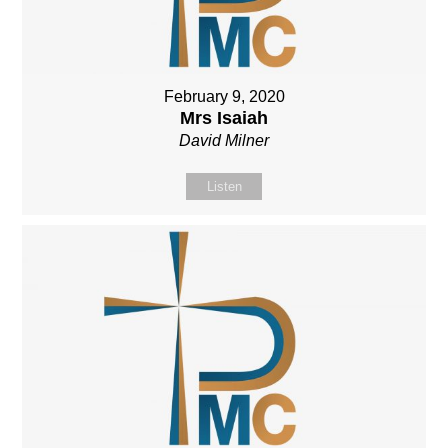
February 9, 2020
Mrs Isaiah
David Milner
Listen