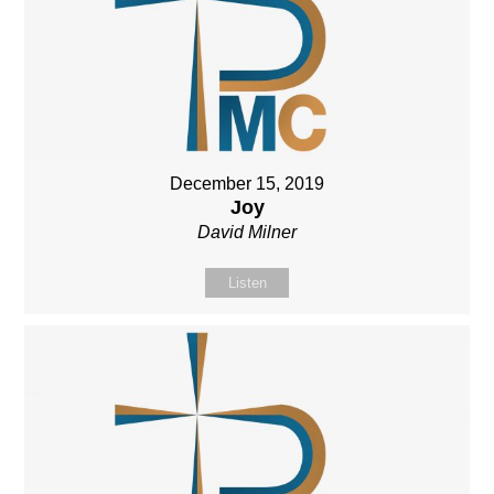
December 15, 2019
Joy
David Milner
Listen