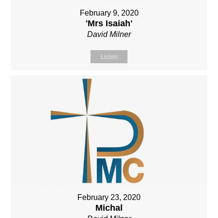
February 9, 2020
'Mrs Isaiah'
David Milner
Listen
February 23, 2020
Michal