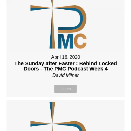
April 16, 2020
The Sunday after Easter : Behind Locked
Doors - The PMC Podcast Week 4
David Milner
Listen