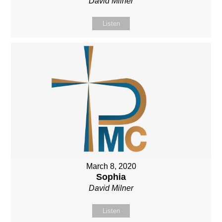
David Milner
Listen
March 8, 2020
Sophia
David Milner
Listen