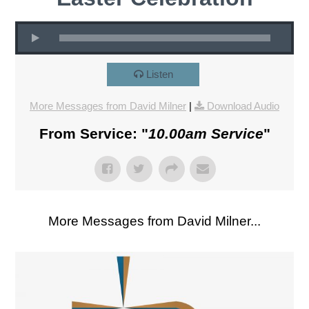
Listen
More Messages from David Milner
|
Download Audio
From Service: "
10.00am Service
"
More Messages from David Milner...