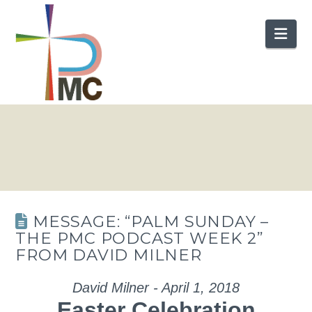
Nav
MESSAGE: “PALM SUNDAY –
THE PMC PODCAST WEEK 2”
FROM DAVID MILNER
David Milner - April 1, 2018
Easter Celebration