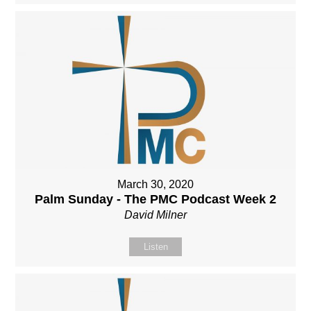
March 30, 2020
Palm Sunday - The PMC Podcast Week 2
David Milner
Listen