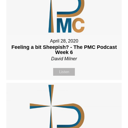
April 28, 2020
Feeling a bit Sheepish? - The PMC Podcast
Week 6
David Milner
Listen