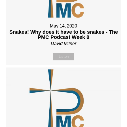
May 14, 2020
Snakes! Why does it have to be snakes - The
PMC Podcast Week 8
David Milner
Listen