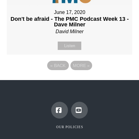
June 17, 2020
Don't be afraid - The PMC Podcast Week 13 -
Dave Milner
David Milner
Listen
«
BACK
MORE
»
Facebook
YouTube
OUR POLICIES