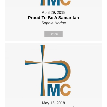
April 29, 2018
Proud To Be A Samaritan
Sophie Hodge
Listen
May 13, 2018