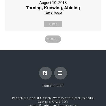
August 19, 2018
Turning, Knowing, Abiding
Tim Cooke
Listen
MORE
»
Facebook
YouTube
OUR POLICIES
Penrith Methodist Church, Wordsworth Street, Penrith,
Cumbria, CA11 7QY
admin@penrithmethodist.co.uk