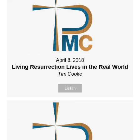
April 8, 2018
Living Resurrection Lives in the Real World
Tim Cooke
Listen