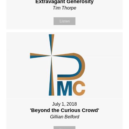
Extravagant Generosity
Tim Thorpe
Listen
July 1, 2018
'Beyond the Curious Crowd'
Gillian Belford