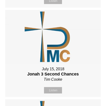
Listen
July 15, 2018
Jonah 3 Second Chances
Tim Cooke
Listen