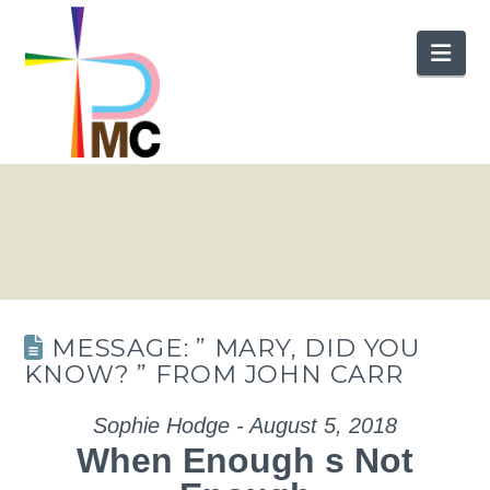
Nav
MESSAGE: ” MARY, DID YOU
KNOW? ” FROM JOHN CARR
Sophie Hodge - August 5, 2018
When Enough s Not