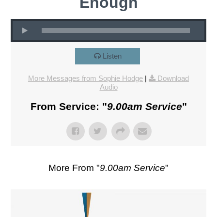
Enough
Listen
More Messages from Sophie Hodge
|
Download
Audio
From Service: "
9.00am Service
"
More From "
9.00am Service
"