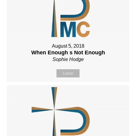
August 5, 2018
When Enough s Not Enough
Sophie Hodge
Listen