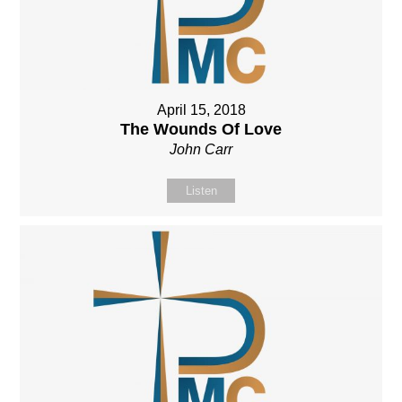
April 15, 2018
The Wounds Of Love
John Carr
Listen