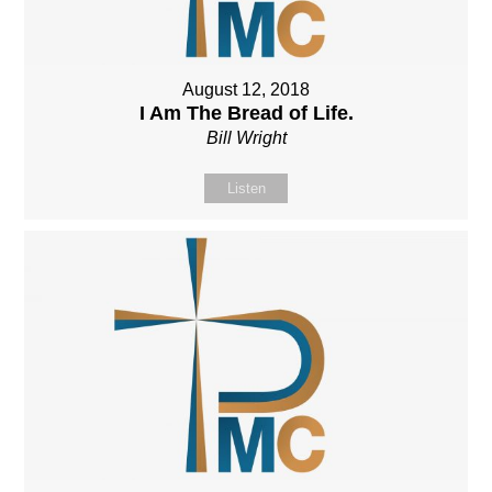
August 12, 2018
I Am The Bread of Life.
Bill Wright
Listen