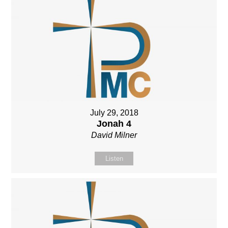
July 29, 2018
Jonah 4
David Milner
Listen