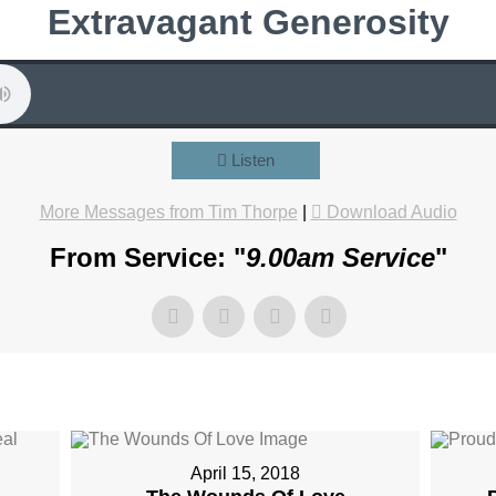
Extravagant Generosity
Listen
More Messages from Tim Thorpe
|
Download Audio
From Service: "
9.00am Service
"
April 15, 2018