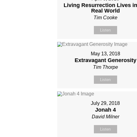
Living Resurrection Lives in
Real World
Tim Cooke
Listen
May 13, 2018
Extravagant Generosity
Tim Thorpe
Listen
July 29, 2018
Jonah 4
David Milner
Listen