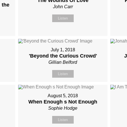
The Wounds Of Love
 the
John Carr
Listen
July 1, 2018
'Beyond the Curious Crowd'
J
Gillian Belford
Listen
August 5, 2018
When Enough s Not Enough
Sophie Hodge
Listen