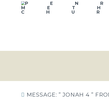
MESSAGE: ” JONAH 4 ” FR