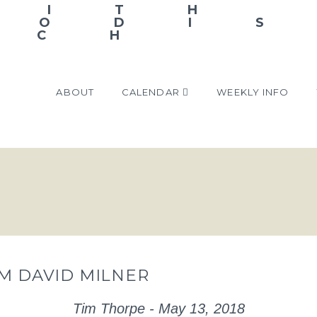
ABOUT
CALENDAR
WEEKLY INFO
OM DAVID MILNER
Tim Thorpe - May 13, 2018