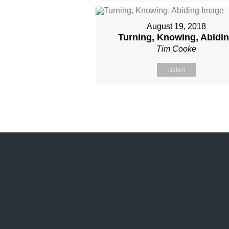
August 19, 2018
Turning, Knowing, Abidi
Tim Cooke
Listen