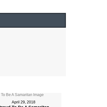
April 29, 2018