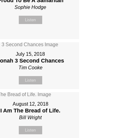
Proud To Be A Samaritan
Sophie Hodge
Listen
July 15, 2018
onah 3 Second Chances
Tim Cooke
Listen
August 12, 2018
I Am The Bread of Life.
Bill Wright
Listen