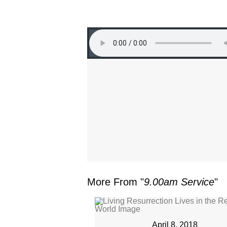
More From "
9.00am Service
"
April 8, 2018