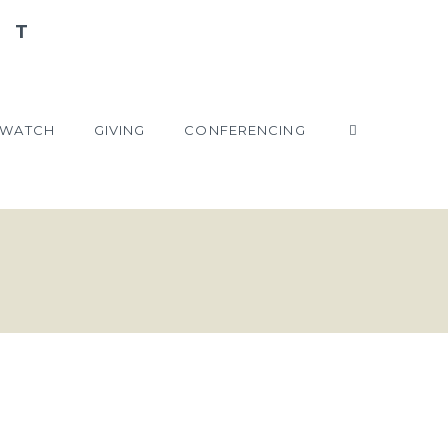
WATCH
GIVING
CONFERENCING