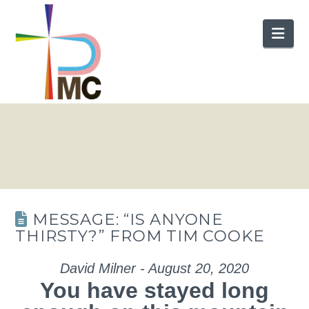
Nav
MESSAGE: “IS ANYONE
THIRSTY?” FROM TIM COOKE
David Milner - August 20, 2020
You have stayed long