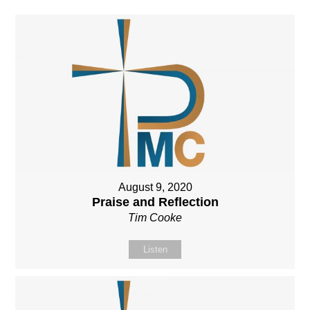
August 9, 2020
Praise and Reflection
Tim Cooke
Listen