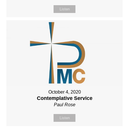
Listen
October 4, 2020
Contemplative Service
Paul Rose
Listen