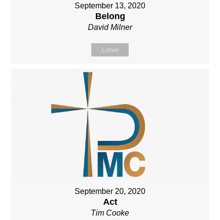
September 13, 2020
Belong
David Milner
Listen
September 20, 2020
Act
Tim Cooke