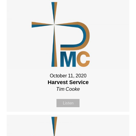
October 11, 2020
Harvest Service
Tim Cooke
Listen