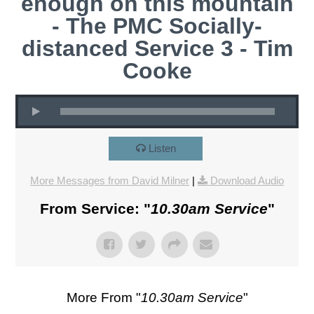
enough on this mountain
- The PMC Socially-
distanced Service 3 - Tim
Cooke
Listen
More Messages from David Milner
|
Download Audio
From Service: "
10.30am Service
"
More From "
10.30am Service
"