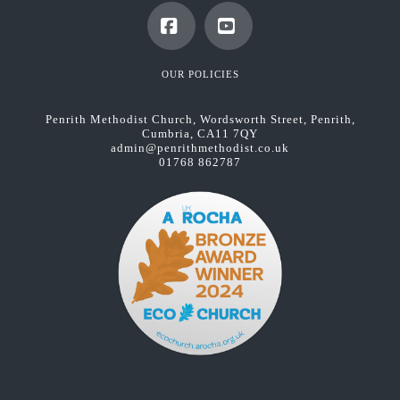
Facebook
YouTube
OUR POLICIES
Penrith Methodist Church, Wordsworth Street, Penrith,
Cumbria, CA11 7QY
admin@penrithmethodist.co.uk
01768 862787