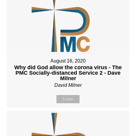
August 16, 2020
Why did God allow the corona virus - The
PMC Socially-distanced Service 2 - Dave
Milner
David Milner
Listen