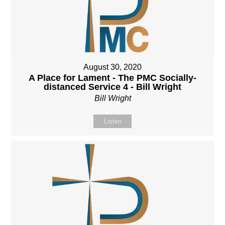
August 30, 2020
A Place for Lament - The PMC Socially-
distanced Service 4 - Bill Wright
Bill Wright
Listen