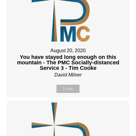
August 20, 2020
You have stayed long enough on this
mountain - The PMC Socially-distanced
Service 3 - Tim Cooke
David Milner
Listen