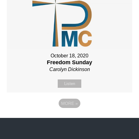
October 18, 2020
Freedom Sunday
Carolyn Dickinson
Listen
MORE
»