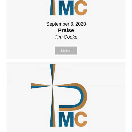
September 3, 2020
Praise
Tim Cooke
Listen