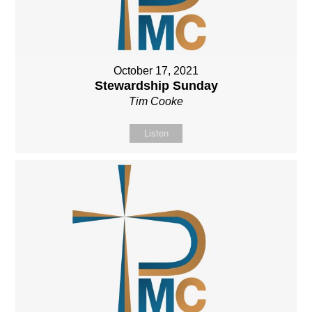
October 17, 2021
Stewardship Sunday
Tim Cooke
Listen