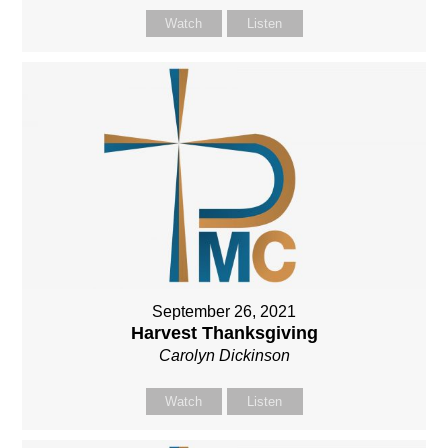
Watch
Listen
September 26, 2021
Harvest Thanksgiving
Carolyn Dickinson
Watch
Listen