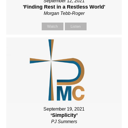
September 12, 2021
'Finding Rest in a Restless World'
Morgan Tebb-Roger
Watch
Listen
September 19, 2021
‘Simplicity’
PJ Summers