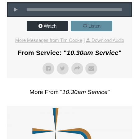
Watch
Listen
More Messages from Tim Cooke
|
Download Audio
From Service: "
10.30am Service
"
More From "
10.30am Service
"