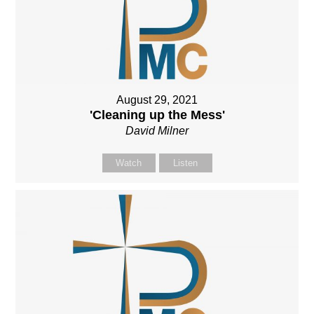
August 29, 2021
'Cleaning up the Mess'
David Milner
Watch
Listen