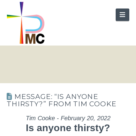
Nav
MESSAGE: “IS ANYONE
THIRSTY?” FROM TIM COOKE
Tim Cooke - February 20, 2022
Is anyone thirsty?