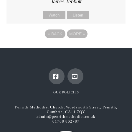
James Tebbutt
Watch
Listen
«
BACK
MORE
»
Facebook
YouTube
OUR POLICIES
Penrith Methodist Church, Wordsworth Street, Penrith,
Cumbria, CA11 7QY
admin@penrithmethodist.co.uk
01768 862787