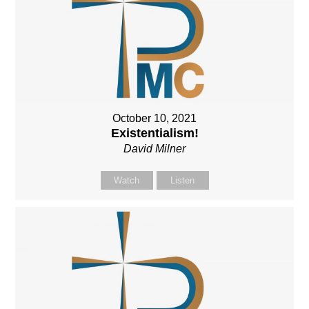
October 10, 2021
Existentialism!
David Milner
Watch
Listen