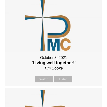
October 3, 2021
'Living well together!'
Tim Cooke
Watch
Listen