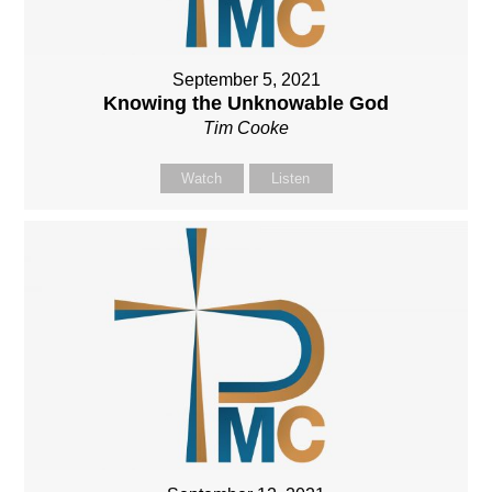
September 5, 2021
Knowing the Unknowable God
Tim Cooke
Watch
Listen