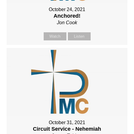
October 24, 2021
Anchored!
Jon Cook
Watch
Listen
October 31, 2021
Circuit Service - Nehemiah