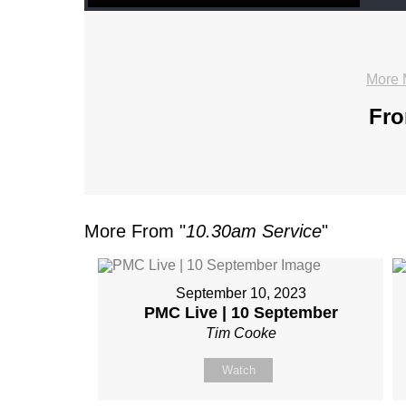
More 
Fro
More From "
10.30am Service
"
September 10, 2023
PMC Live | 10 September
Tim Cooke
Watch