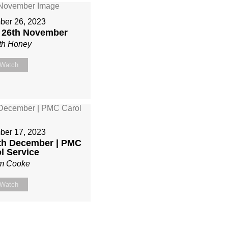
er 26, 2023
| 26th November
th Honey
Watch
er 17, 2023
7th December | PMC
l Service
m Cooke
Watch