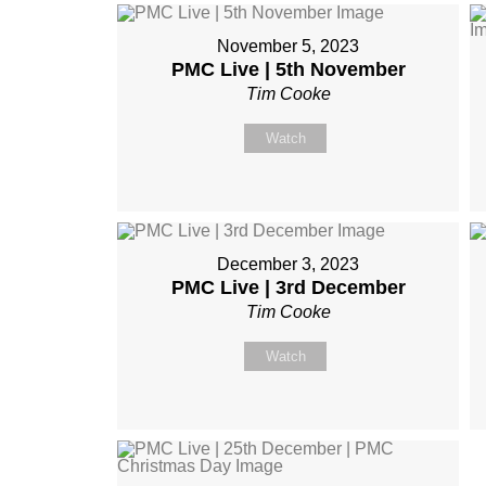
November 5, 2023
PMC Live | 5th November
Tim Cooke
Watch
December 3, 2023
PMC Live | 3rd December
Tim Cooke
Watch