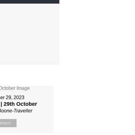
er 29, 2023
| 29th October
Boone-Traveller
Watch