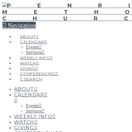
Navigation
ABOUT
CALENDAR
Events
Services
WEEKLY INFO
WATCH
GIVING
CONFERENCING
SEARCH
ABOUT
CALENDAR
Events
Services
WEEKLY INFO
WATCH
GIVING