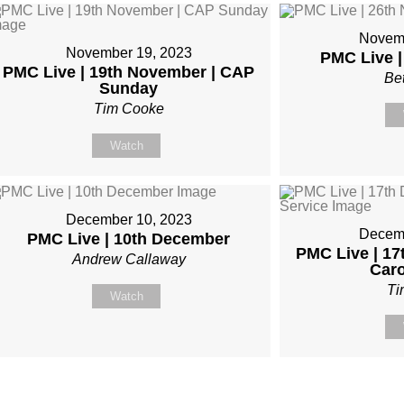
Novemb
November 19, 2023
PMC Live 
PMC Live | 19th November | CAP
Be
Sunday
Tim Cooke
Watch
December 10, 2023
Decemb
PMC Live | 10th December
PMC Live | 1
Andrew Callaway
Caro
Ti
Watch