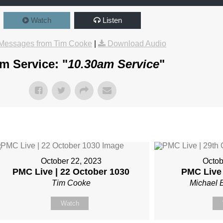
Watch
Listen
Messages from Tim Cooke
|
Download Audio
m Service: "
10.30am Service
"
October 22, 2023
Octob
PMC Live | 22 October 1030
PMC Live 
Tim Cooke
Michael 
Watch