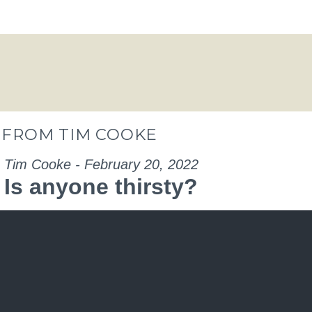
” FROM TIM COOKE
Tim Cooke - February 20, 2022
Is anyone thirsty?