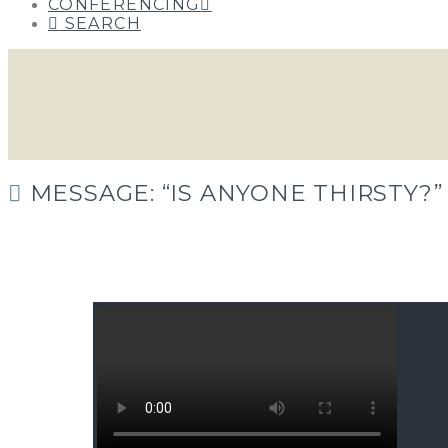
CONFERENCING
SEARCH
MESSAGE: “IS ANYONE THIRSTY?