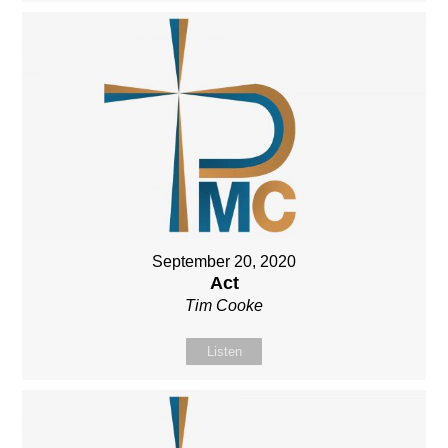
September 20, 2020
Act
Tim Cooke
Listen