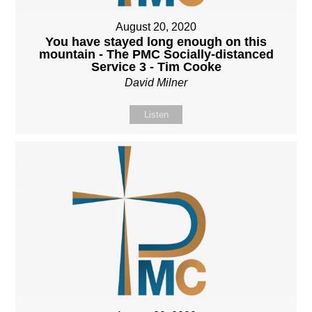
August 20, 2020
You have stayed long enough on this
mountain - The PMC Socially-distanced
Service 3 - Tim Cooke
David Milner
Listen