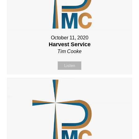
October 11, 2020
Harvest Service
Tim Cooke
Listen