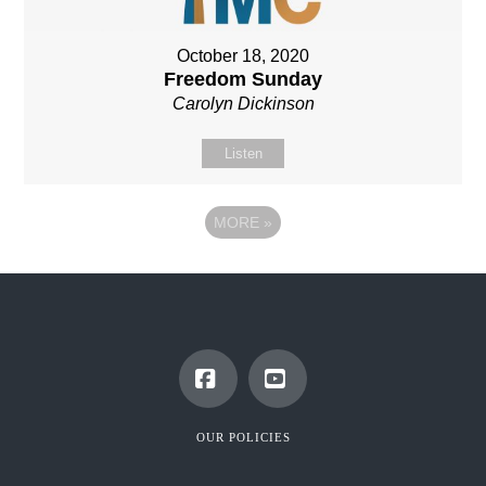
October 18, 2020
Freedom Sunday
Carolyn Dickinson
Listen
MORE
»
Facebook
YouTube
OUR POLICIES