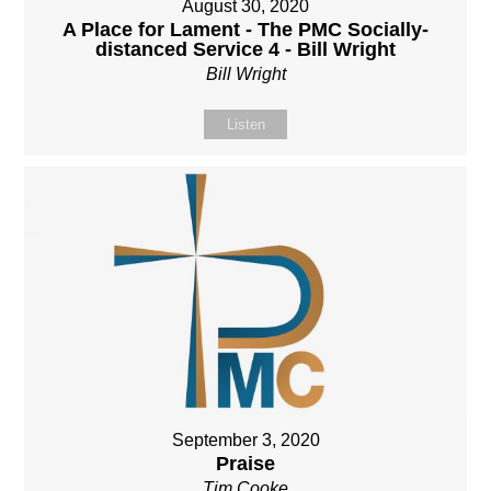
August 30, 2020
A Place for Lament - The PMC Socially-
distanced Service 4 - Bill Wright
Bill Wright
Listen
September 3, 2020
Praise
Tim Cooke