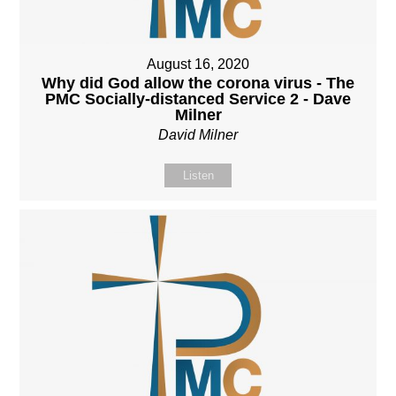
August 16, 2020
Why did God allow the corona virus - The
PMC Socially-distanced Service 2 - Dave
Milner
David Milner
Listen