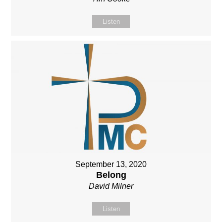
Listen
September 13, 2020
Belong
David Milner
Listen