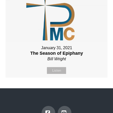
January 31, 2021
The Season of Epiphany
Bill Wright
Listen