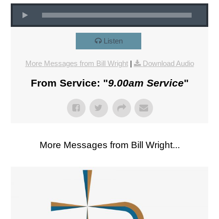
Listen
More Messages from Bill Wright
|
Download Audio
From Service: "
9.00am Service
"
More Messages from Bill Wright...