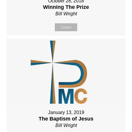
October 28, 2018
Winning The Prize
Bill Wright
Listen
January 13, 2019
The Baptism of Jesus
Bill Wright