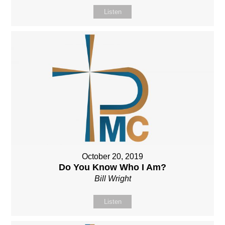
Listen
October 20, 2019
Do You Know Who I Am?
Bill Wright
Listen