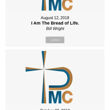
August 12, 2018
I Am The Bread of Life.
Bill Wright
Listen