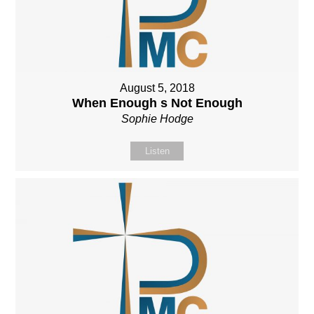
August 5, 2018
When Enough s Not Enough
Sophie Hodge
Listen