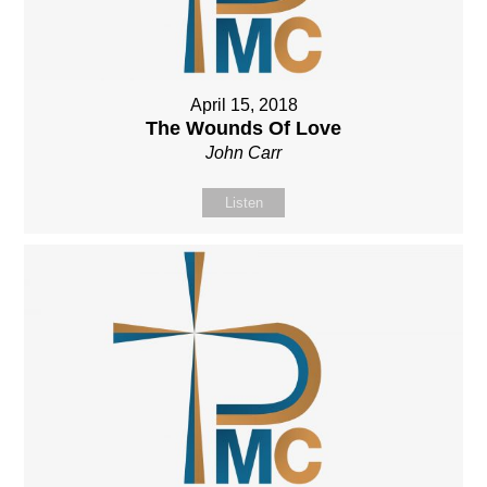
April 15, 2018
The Wounds Of Love
John Carr
Listen