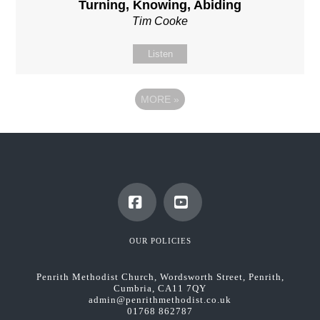
Turning, Knowing, Abiding
Tim Cooke
Listen
MORE
»
Facebook
YouTube
OUR POLICIES
Penrith Methodist Church, Wordsworth Street, Penrith,
Cumbria, CA11 7QY
admin@penrithmethodist.co.uk
01768 862787