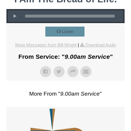
Listen
More Messages from Bill Wright
|
Download Audio
From Service: "
9.00am Service
"
More From "
9.00am Service
"