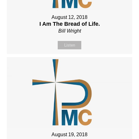
August 12, 2018
I Am The Bread of Life.
Bill Wright
Listen
August 19, 2018