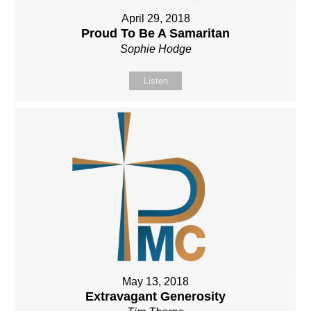
April 29, 2018
Proud To Be A Samaritan
Sophie Hodge
Listen
May 13, 2018
Extravagant Generosity