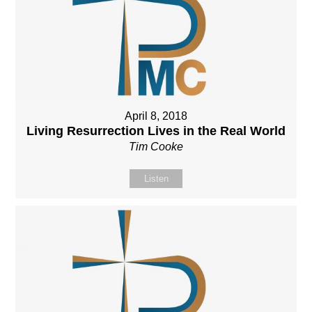
April 8, 2018
Living Resurrection Lives in the Real World
Tim Cooke
Listen