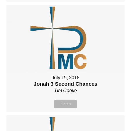
July 15, 2018
Jonah 3 Second Chances
Tim Cooke
Listen