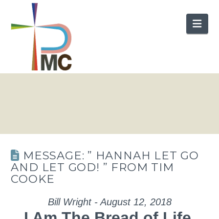
Nav
MESSAGE: ” HANNAH LET GO
AND LET GOD! ” FROM TIM
COOKE
Bill Wright - August 12, 2018
I Am The Bread of Life.