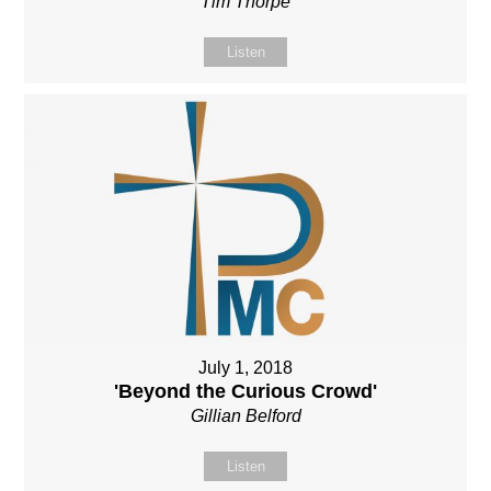
Tim Thorpe
Listen
July 1, 2018
'Beyond the Curious Crowd'
Gillian Belford
Listen