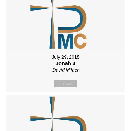
July 29, 2018
Jonah 4
David Milner
Listen