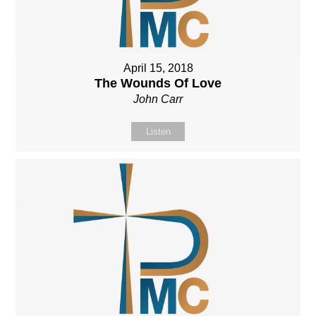
April 15, 2018
The Wounds Of Love
John Carr
Listen