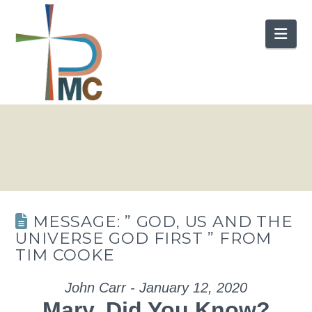
Nav
MESSAGE: ” GOD, US AND THE
UNIVERSE GOD FIRST ” FROM
TIM COOKE
John Carr - January 12, 2020
Mary, Did You Know?