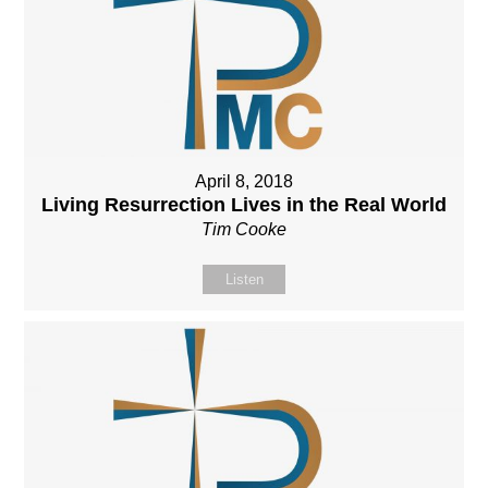
April 8, 2018
Living Resurrection Lives in the Real World
Tim Cooke
Listen