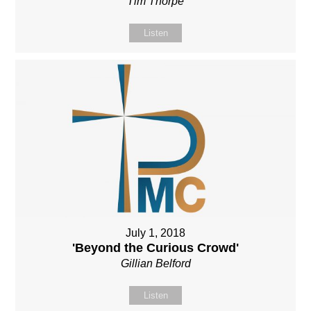
Tim Thorpe
Listen
July 1, 2018
'Beyond the Curious Crowd'
Gillian Belford
Listen