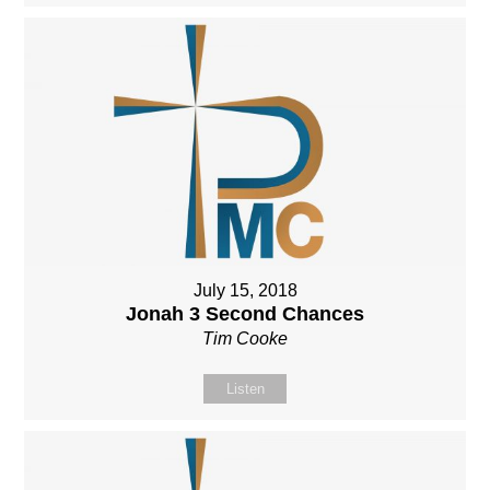
July 15, 2018
Jonah 3 Second Chances
Tim Cooke
Listen