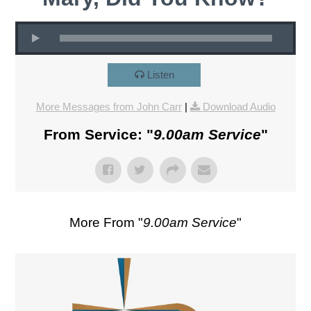
Listen
More Messages from John Carr
|
Download Audio
From Service: "
9.00am Service
"
More From "
9.00am Service
"