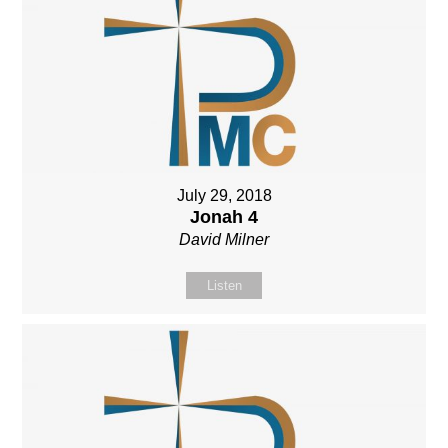
July 29, 2018
Jonah 4
David Milner
Listen