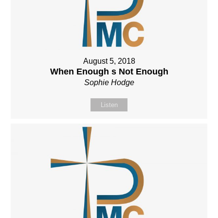
August 5, 2018
When Enough s Not Enough
Sophie Hodge
Listen