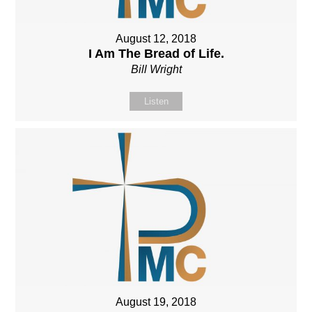
August 12, 2018
I Am The Bread of Life.
Bill Wright
Listen
August 19, 2018