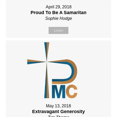
April 29, 2018
Proud To Be A Samaritan
Sophie Hodge
Listen
May 13, 2018
Extravagant Generosity