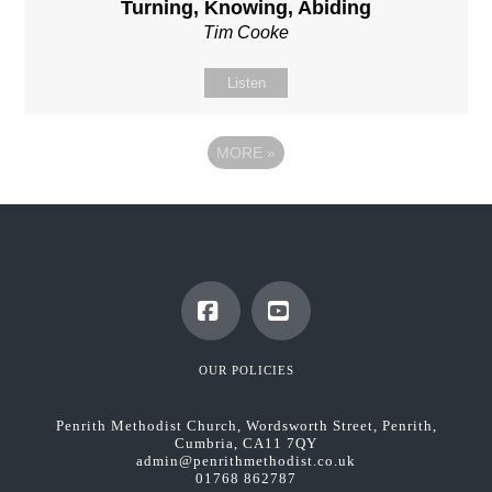
Turning, Knowing, Abiding
Tim Cooke
Listen
MORE
»
Facebook
YouTube
OUR POLICIES
Penrith Methodist Church, Wordsworth Street, Penrith,
Cumbria, CA11 7QY
admin@penrithmethodist.co.uk
01768 862787