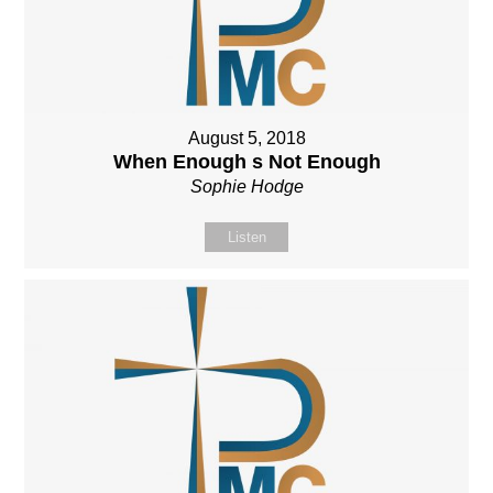
August 5, 2018
When Enough s Not Enough
Sophie Hodge
Listen