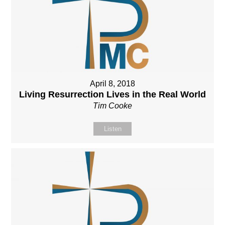
April 8, 2018
Living Resurrection Lives in the Real World
Tim Cooke
Listen