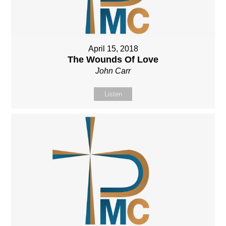
April 15, 2018
The Wounds Of Love
John Carr
Listen