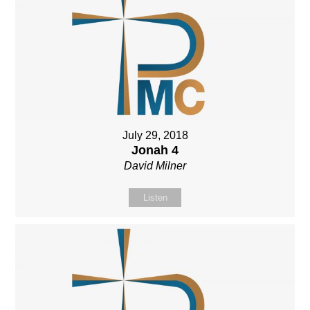
July 29, 2018
Jonah 4
David Milner
Listen