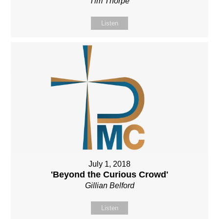
Tim Thorpe
Listen
July 1, 2018
'Beyond the Curious Crowd'
Gillian Belford
Listen