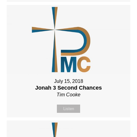
July 15, 2018
Jonah 3 Second Chances
Tim Cooke
Listen