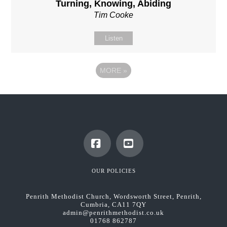
Turning, Knowing, Abiding
Tim Cooke
Listen
MORE
»
Facebook
YouTube
OUR POLICIES
Penrith Methodist Church, Wordsworth Street, Penrith,
Cumbria, CA11 7QY
admin@penrithmethodist.co.uk
01768 862787