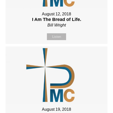
August 12, 2018
I Am The Bread of Life.
Bill Wright
Listen
August 19, 2018