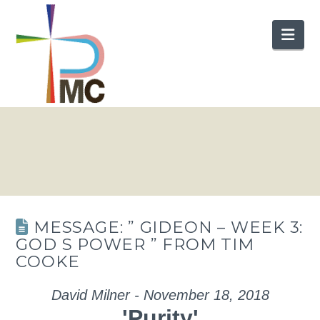
Nav
MESSAGE: ” GIDEON – WEEK 3:
GOD S POWER ” FROM TIM
COOKE
David Milner - November 18, 2018
'Purity'