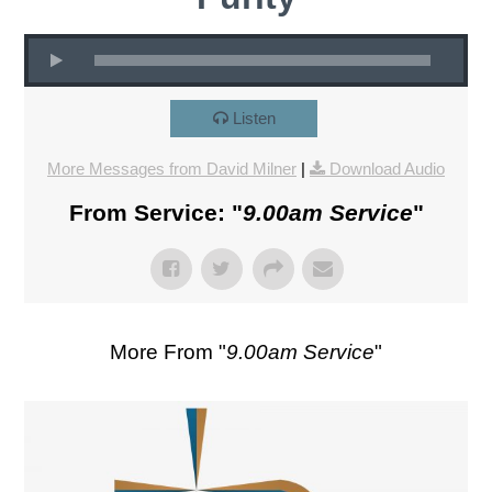
Listen
More Messages from David Milner
|
Download Audio
From Service: "
9.00am Service
"
More From "
9.00am Service
"