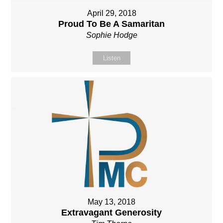
April 29, 2018
Proud To Be A Samaritan
Sophie Hodge
Listen
May 13, 2018
Extravagant Generosity