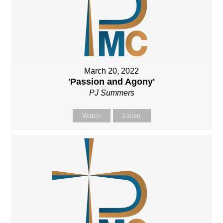
March 20, 2022
'Passion and Agony'
PJ Summers
Watch
Listen