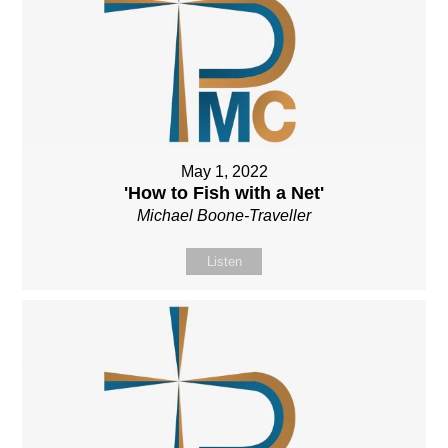
May 1, 2022
'How to Fish with a Net'
Michael Boone-Traveller
Listen