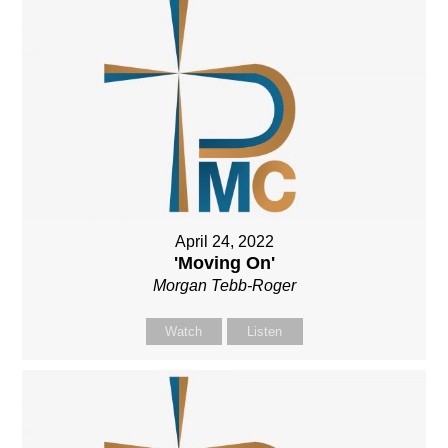
April 24, 2022
'Moving On'
Morgan Tebb-Roger
Watch
Listen