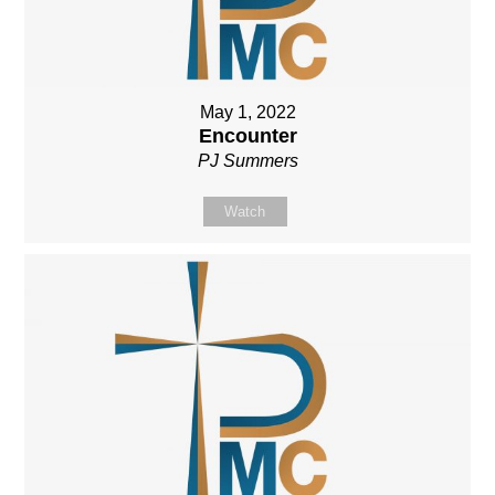
May 1, 2022
Encounter
PJ Summers
Watch