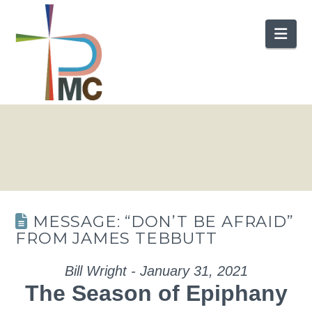
Nav
MESSAGE: “DON’T BE AFRAID”
FROM JAMES TEBBUTT
Bill Wright - January 31, 2021
The Season of Epiphany