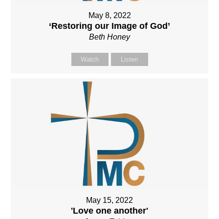
May 8, 2022
‘Restoring our Image of God’
Beth Honey
Watch
Listen
May 15, 2022
'Love one another'