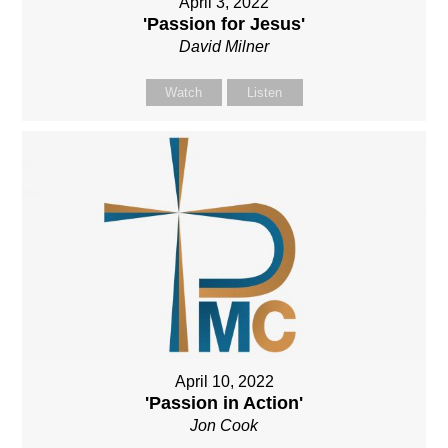
April 3, 2022
'Passion for Jesus'
David Milner
Watch
Listen
April 10, 2022
'Passion in Action'
Jon Cook