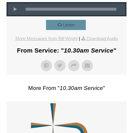
Listen
More Messages from Bill Wright
|
Download Audio
From Service: "
10.30am Service
"
More From "
10.30am Service
"