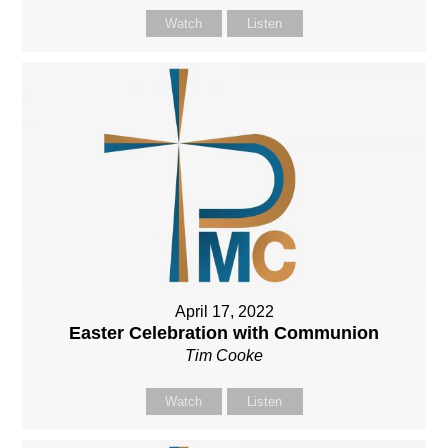
Watch
Listen
April 17, 2022
Easter Celebration with Communion
Tim Cooke
Watch
Listen