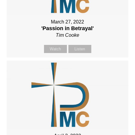
March 27, 2022
'Passion in Betrayal'
Tim Cooke
Watch
Listen