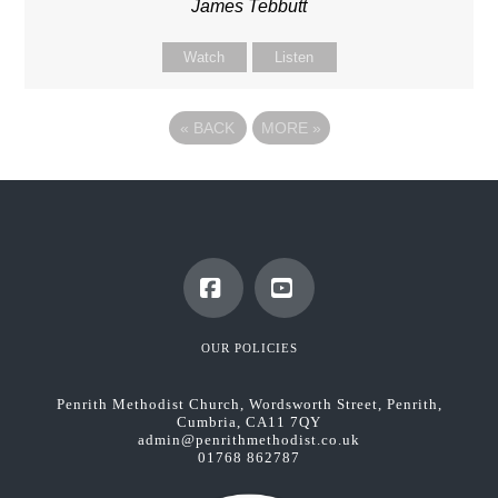
James Tebbutt
Watch
Listen
«
BACK
MORE
»
Facebook
YouTube
OUR POLICIES
Penrith Methodist Church, Wordsworth Street, Penrith,
Cumbria, CA11 7QY
admin@penrithmethodist.co.uk
01768 862787