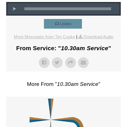
Listen
More Messages from Tim Cooke
|
Download Audio
From Service: "
10.30am Service
"
More From "
10.30am Service
"