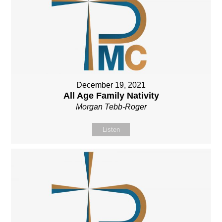
December 19, 2021
All Age Family Nativity
Morgan Tebb-Roger
Listen