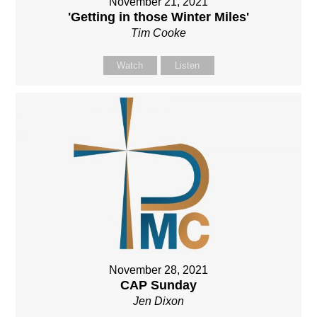
November 21, 2021
'Getting in those Winter Miles'
Tim Cooke
Watch
Listen
November 28, 2021
CAP Sunday
Jen Dixon