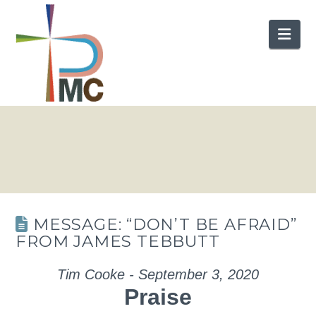
Nav
MESSAGE: “DON’T BE AFRAID”
FROM JAMES TEBBUTT
Tim Cooke - September 3, 2020
Praise