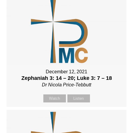
December 12, 2021
Zephaniah 3: 14 – 20; Luke 3: 7 – 18
Dr Nicola Price-Tebbutt
Watch
Listen