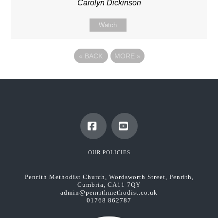
Carolyn Dickinson
Watch
«
BACK
MORE
»
Facebook
YouTube
OUR POLICIES
Penrith Methodist Church, Wordsworth Street, Penrith,
Cumbria, CA11 7QY
admin@penrithmethodist.co.uk
01768 862787