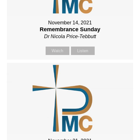
November 14, 2021
Remembrance Sunday
Dr Nicola Price-Tebbutt
Watch
Listen