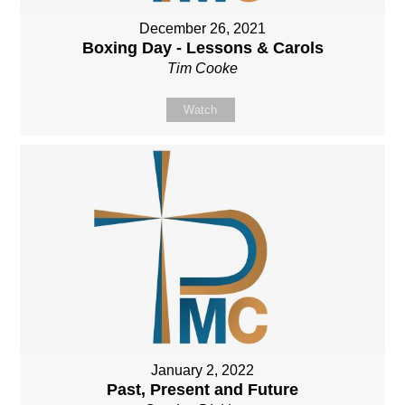
December 26, 2021
Boxing Day - Lessons & Carols
Tim Cooke
Watch
January 2, 2022
Past, Present and Future