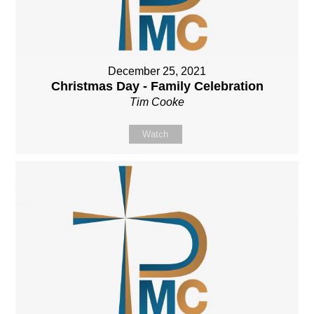
December 25, 2021
Christmas Day - Family Celebration
Tim Cooke
Watch