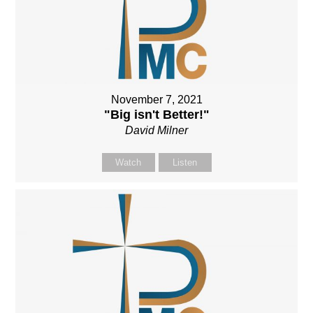
November 7, 2021
"Big isn't Better!"
David Milner
Watch
Listen