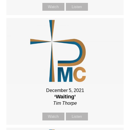
Watch
Listen
December 5, 2021
‘Waiting’
Tim Thorpe
Watch
Listen