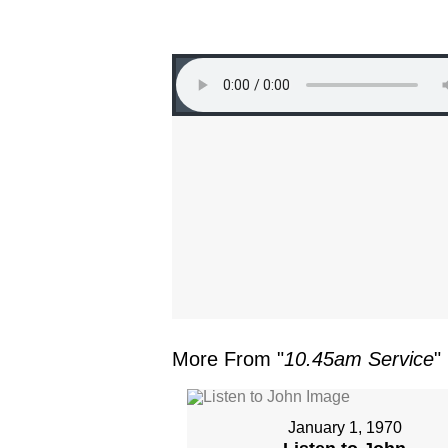
More From "
10.45am Service
"
January 1, 1970