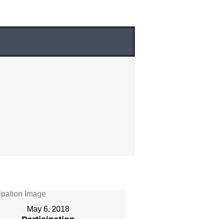
May 6, 2018