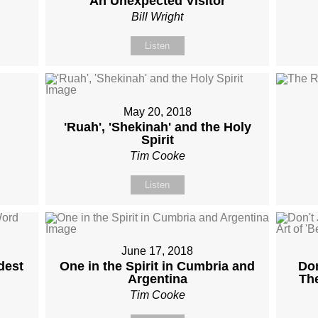
An Unexpected Visitor
Bill Wright
Listen
May 20, 2018
'Ruah', 'Shekinah' and the Holy
Spirit
Tim Cooke
Listen
June 17, 2018
dest
One in the Spirit in Cumbria and
Don
Argentina
The
Tim Cooke