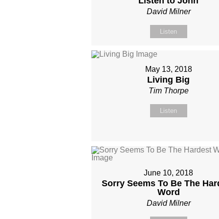
Listen to John
David Milner
Listen
May 13, 2018
Living Big
Tim Thorpe
Listen
June 10, 2018
Sorry Seems To Be The Har
Word
David Milner