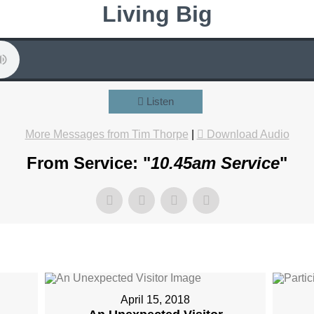
Living Big
Listen
More Messages from Tim Thorpe
|
Download Audio
From Service: "
10.45am Service
"
April 15, 2018