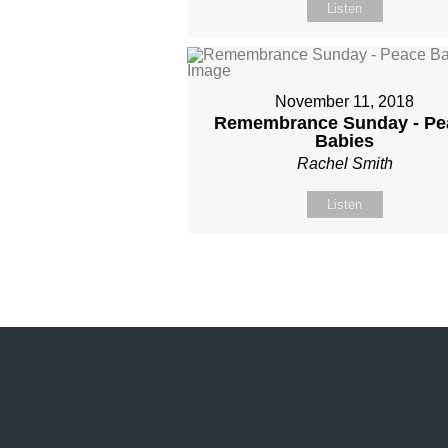
Listen
November 11, 2018
Remembrance Sunday - Pe
Babies
Rachel Smith
Listen