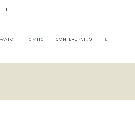
WATCH
GIVING
CONFERENCING