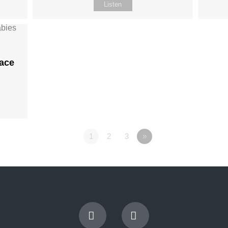
Listen
ace
1
2
3
»