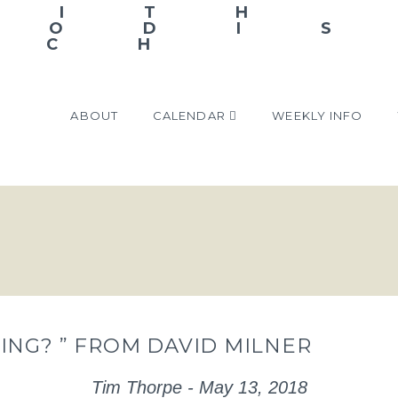
ABOUT
CALENDAR
WEEKLY INFO
ING? ” FROM DAVID MILNER
Tim Thorpe - May 13, 2018