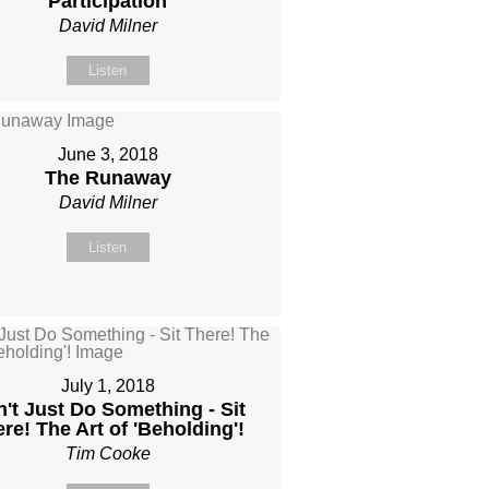
Participation
David Milner
Listen
June 3, 2018
The Runaway
David Milner
Listen
July 1, 2018
't Just Do Something - Sit
re! The Art of 'Beholding'!
Tim Cooke