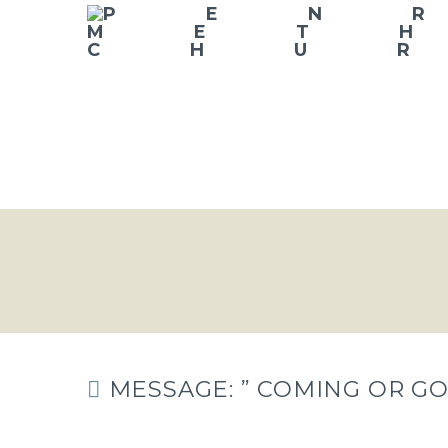
MESSAGE: ” COMING OR GO