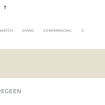
WATCH
GIVING
CONFERENCING
REGEEN