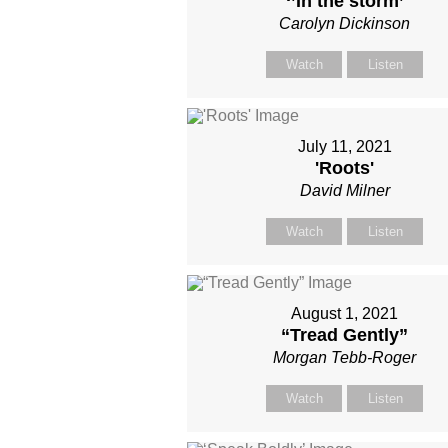
‘’In the storm’
Carolyn Dickinson
Watch
Listen
July 11, 2021
'Roots'
David Milner
Watch
Listen
August 1, 2021
“Tread Gently”
Morgan Tebb-Roger
Watch
Listen