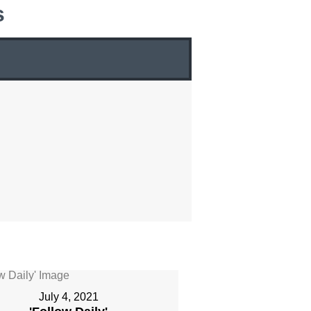
s
July 4, 2021