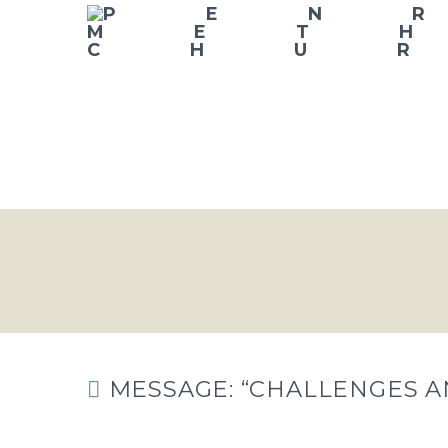
MESSAGE: “CHALLENGES A