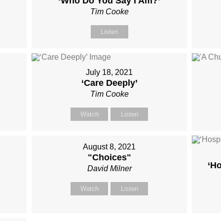
‘Who Do You Say I Am?’
Tim Cooke
Listen
July 18, 2021
‘Care Deeply’
Tim Cooke
Watch
Listen
August 8, 2021
"Choices"
‘Ho
David Milner
Watch
Listen