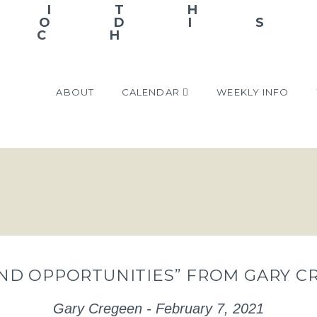
ABOUT
CALENDAR
WEEKLY INFO
ND OPPORTUNITIES” FROM GARY C
Gary Cregeen - February 7, 2021