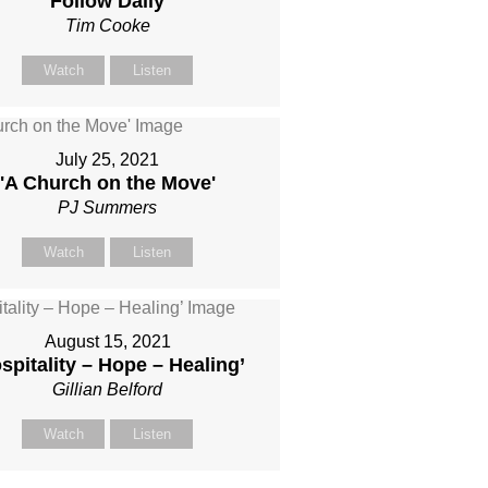
'Follow Daily'
Tim Cooke
Watch
Listen
July 25, 2021
'A Church on the Move'
PJ Summers
Watch
Listen
August 15, 2021
spitality – Hope – Healing’
Gillian Belford
Watch
Listen