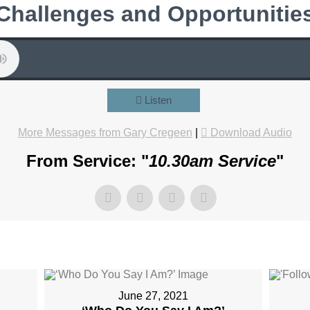
Challenges and Opportunitie
Listen
More Messages from Gary Cregeen
|
Download Audio
From Service: "
10.30am Service
"
June 27, 2021