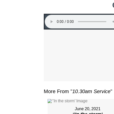
More From "
10.30am Service
"
June 20, 2021