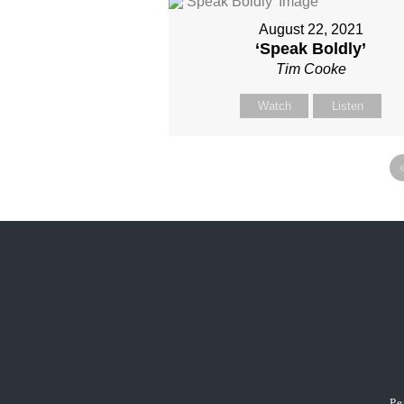
August 22, 2021
‘Speak Boldly’
Tim Cooke
Watch
Listen
Pe