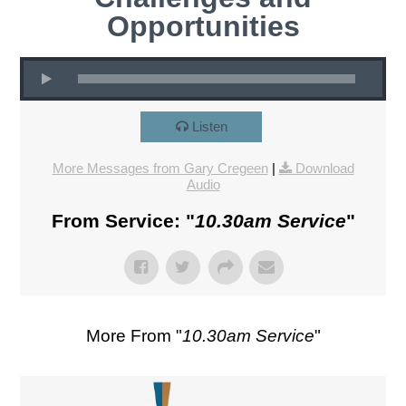
Opportunities
Listen
More Messages from Gary Cregeen
|
Download
Audio
From Service: "
10.30am Service
"
More From "
10.30am Service
"