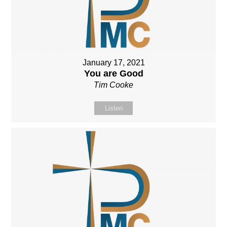
January 17, 2021
You are Good
Tim Cooke
Listen