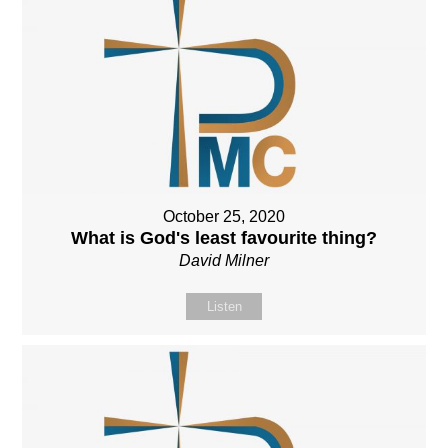
October 25, 2020
What is God's least favourite thing?
David Milner
Listen