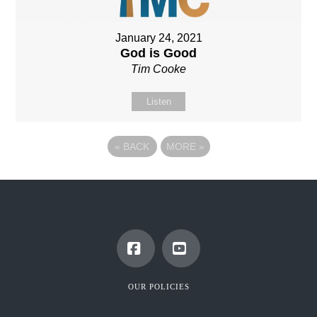
January 24, 2021
God is Good
Tim Cooke
Listen
«
BACK
MORE
»
Facebook
YouTube
OUR POLICIES