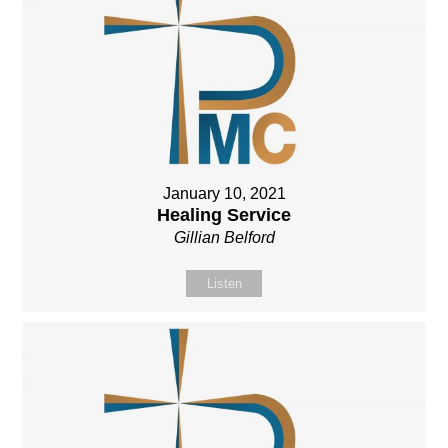
January 10, 2021
Healing Service
Gillian Belford
Listen