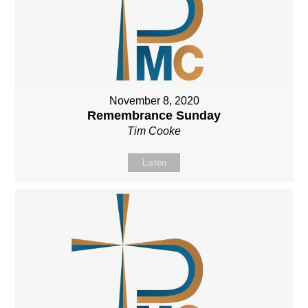
November 8, 2020
Remembrance Sunday
Tim Cooke
Listen