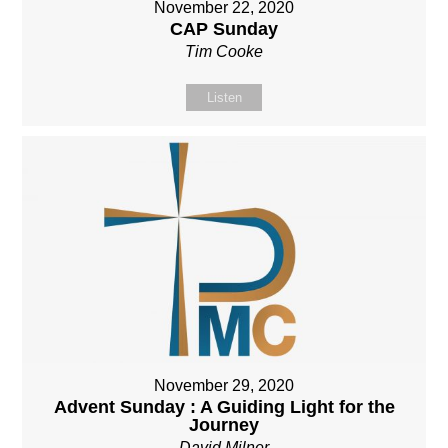
November 22, 2020
CAP Sunday
Tim Cooke
Listen
November 29, 2020
Advent Sunday : A Guiding Light for the
Journey
David Milner