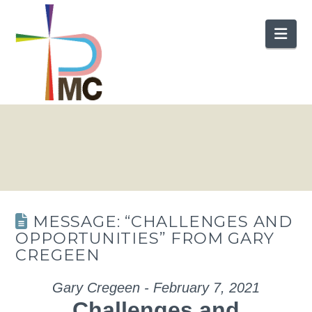
Nav
MESSAGE: “CHALLENGES AND
OPPORTUNITIES” FROM GARY
CREGEEN
Gary Cregeen - February 7, 2021
Challenges and