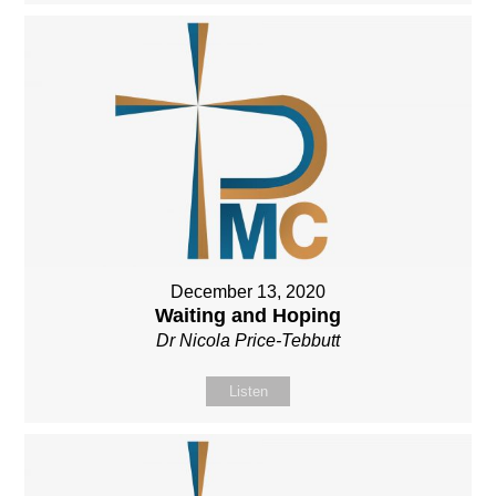
December 13, 2020
Waiting and Hoping
Dr Nicola Price-Tebbutt
Listen