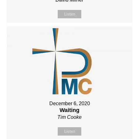
Listen
December 6, 2020
Waiting
Tim Cooke
Listen