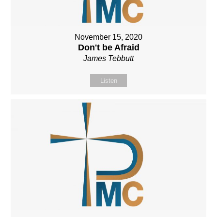
November 15, 2020
Don't be Afraid
James Tebbutt
Listen