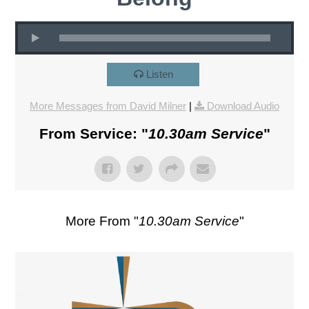
Listen
More Messages from David Milner
|
Download Audio
From Service: "
10.30am Service
"
More From "
10.30am Service
"