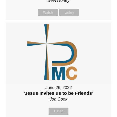
Beth Honey
Watch
Listen
June 26, 2022
'Jesus Invites us to be Friends’
Jon Cook
Listen