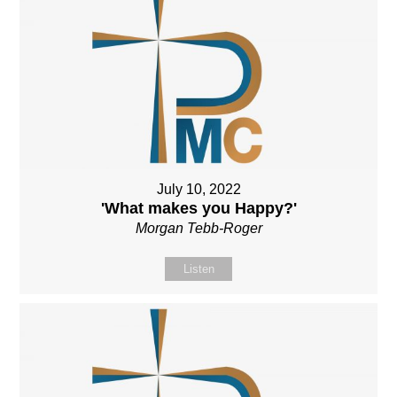
July 10, 2022
'What makes you Happy?'
Morgan Tebb-Roger
Listen