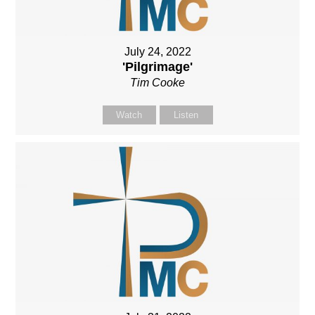
July 24, 2022
'Pilgrimage'
Tim Cooke
Watch
Listen