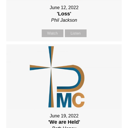
June 12, 2022
'Loss'
Phil Jackson
Watch
Listen
June 19, 2022
'We are Held'