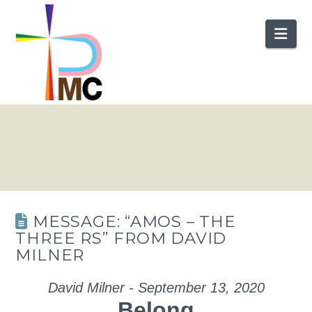
Nav
MESSAGE: “AMOS – THE
THREE RS” FROM DAVID
MILNER
David Milner - September 13, 2020
Belong