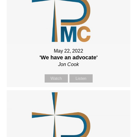
May 22, 2022
'We have an advocate'
Jon Cook
Watch
Listen