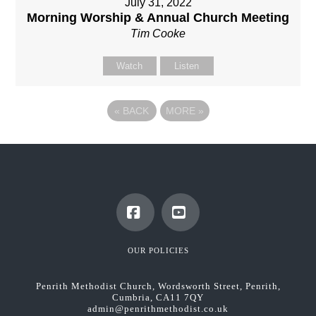
July 31, 2022
Morning Worship & Annual Church Meeting
Tim Cooke
Watch
Listen
«
BACK
MORE
»
Facebook
YouTube
OUR POLICIES
Penrith Methodist Church, Wordsworth Street, Penrith,
Cumbria, CA11 7QY
admin@penrithmethodist.co.uk