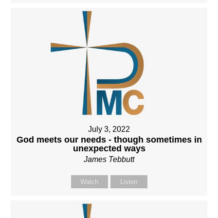
July 3, 2022
God meets our needs - though sometimes in
unexpected ways
James Tebbutt
Watch
Listen