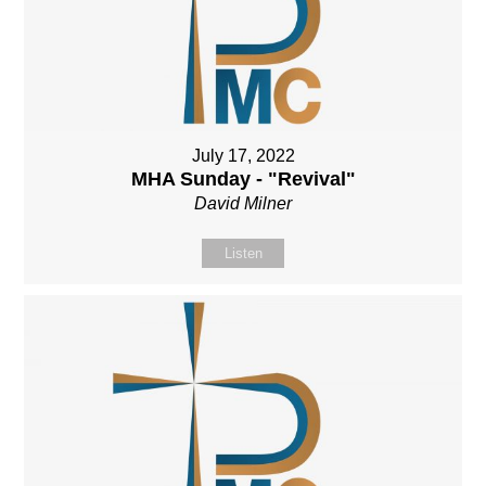
July 17, 2022
MHA Sunday - "Revival"
David Milner
Listen