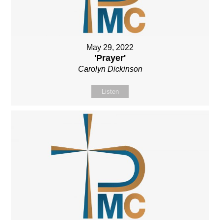
May 29, 2022
'Prayer'
Carolyn Dickinson
Listen