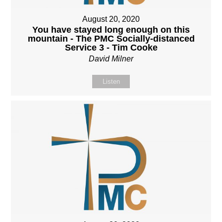
August 20, 2020
You have stayed long enough on this
mountain - The PMC Socially-distanced
Service 3 - Tim Cooke
David Milner
Listen