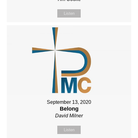
Listen
September 13, 2020
Belong
David Milner
Listen