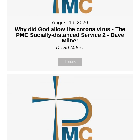
August 16, 2020
Why did God allow the corona virus - The
PMC Socially-distanced Service 2 - Dave
Milner
David Milner
Listen