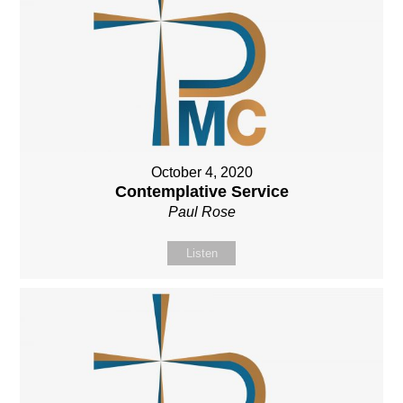
October 4, 2020
Contemplative Service
Paul Rose
Listen