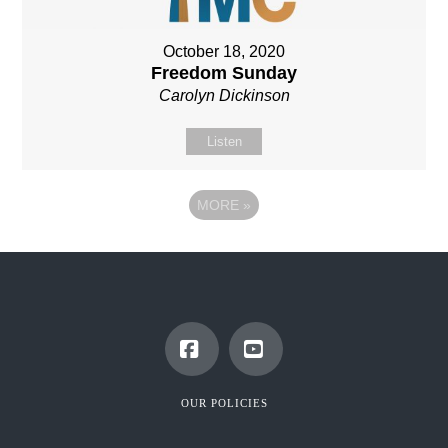
October 18, 2020
Freedom Sunday
Carolyn Dickinson
Listen
MORE
»
Facebook
YouTube
OUR POLICIES