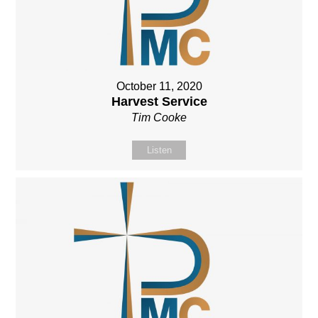
October 11, 2020
Harvest Service
Tim Cooke
Listen