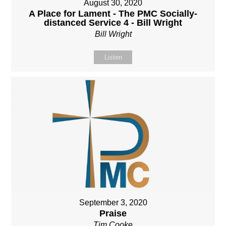
August 30, 2020
A Place for Lament - The PMC Socially-
distanced Service 4 - Bill Wright
Bill Wright
Listen
September 3, 2020
Praise
Tim Cooke