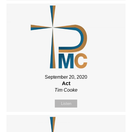
September 20, 2020
Act
Tim Cooke
Listen