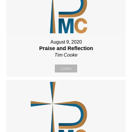
August 9, 2020
Praise and Reflection
Tim Cooke
Listen