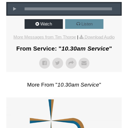
Watch
Listen
More Messages from Tim Thorpe
|
Download Audio
From Service: "
10.30am Service
"
More From "
10.30am Service
"