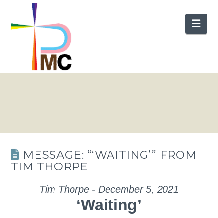
Nav
MESSAGE: “‘WAITING’” FROM
TIM THORPE
Tim Thorpe - December 5, 2021
‘Waiting’