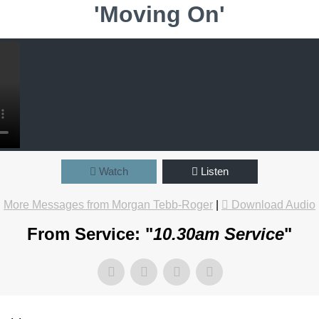
'Moving On'
Watch
Listen
More Messages from Morgan Tebb-Roger
|
Download Audio
From Service: "
10.30am Service
"