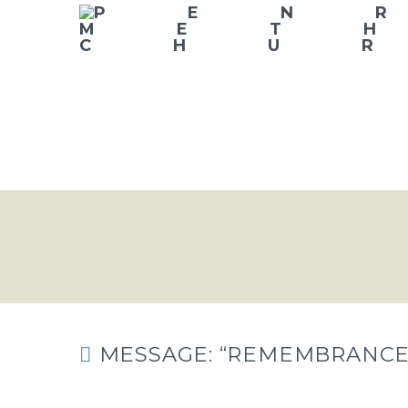
MESSAGE: “REMEMBRANCE