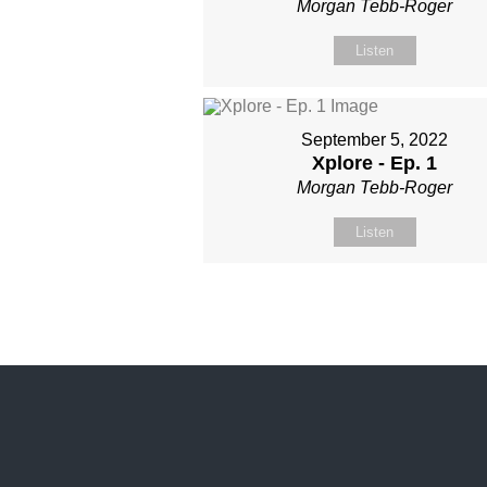
Morgan Tebb-Roger
Listen
September 5, 2022
Xplore - Ep. 1
Morgan Tebb-Roger
Listen