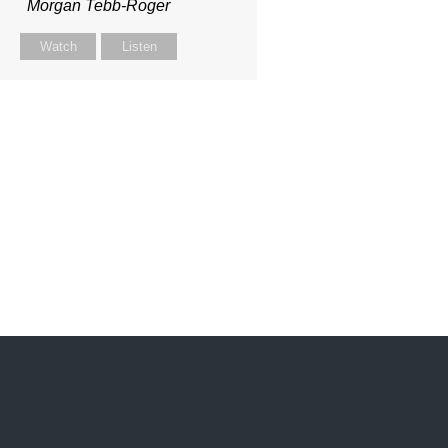
Morgan Tebb-Roger
Watch
Listen