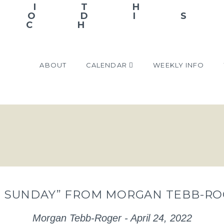
ABOUT
CALENDAR
WEEKLY INFO
 SUNDAY” FROM MORGAN TEBB-RO
Morgan Tebb-Roger - April 24, 2022