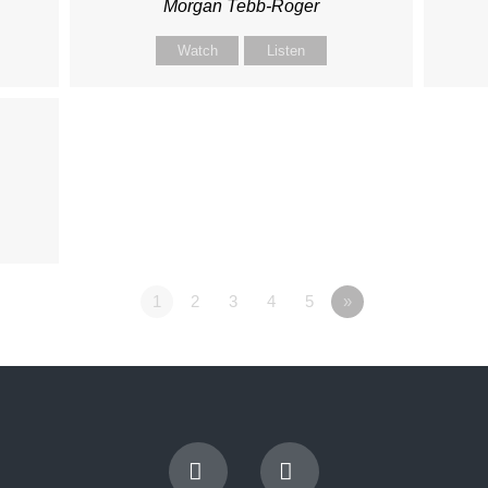
Morgan Tebb-Roger
Watch
Listen
1
2
3
4
5
»