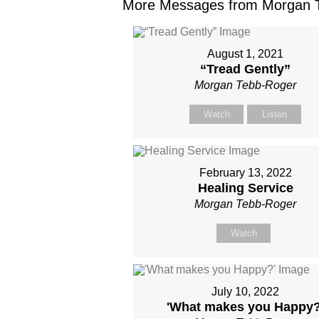
More Messages from Morgan T
August 1, 2021
“Tread Gently”
Morgan Tebb-Roger
Watch
Listen
February 13, 2022
Healing Service
Morgan Tebb-Roger
Watch
July 10, 2022
'What makes you Happy?