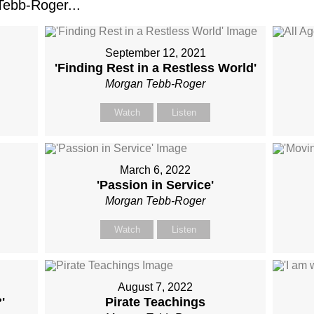
ebb-Roger...
September 12, 2021
'Finding Rest in a Restless World'
Morgan Tebb-Roger
Watch
Listen
March 6, 2022
'Passion in Service'
Morgan Tebb-Roger
Watch
Listen
August 7, 2022
'
Pirate Teachings