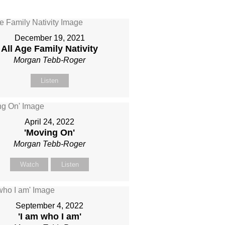
December 19, 2021
All Age Family Nativity
Morgan Tebb-Roger
Listen
April 24, 2022
'Moving On'
Morgan Tebb-Roger
Watch
Listen
September 4, 2022
'I am who I am'