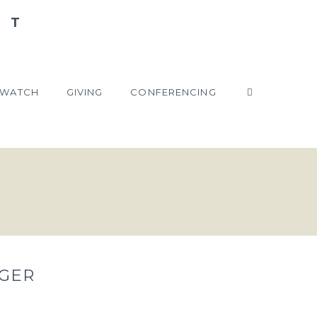
WATCH
GIVING
CONFERENCING
GER