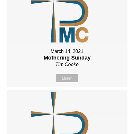
March 14, 2021
Mothering Sunday
Tim Cooke
Listen