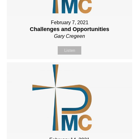
February 7, 2021
Challenges and Opportunities
Gary Cregeen
Listen