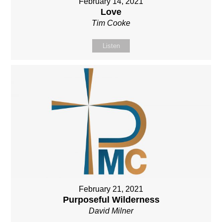
February 14, 2021
Love
Tim Cooke
Listen
February 21, 2021
Purposeful Wilderness
David Milner