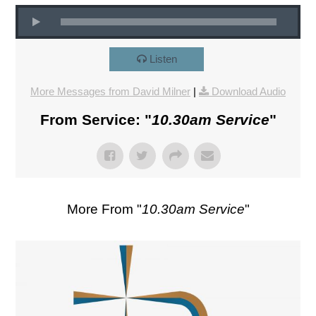
Listen
More Messages from David Milner
|
Download Audio
From Service: "
10.30am Service
"
More From "
10.30am Service
"