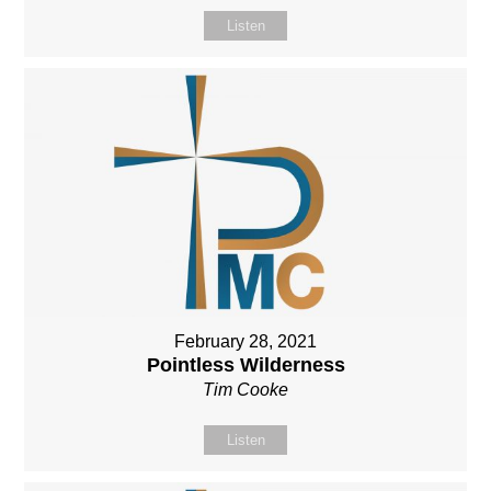
Listen
February 28, 2021
Pointless Wilderness
Tim Cooke
Listen