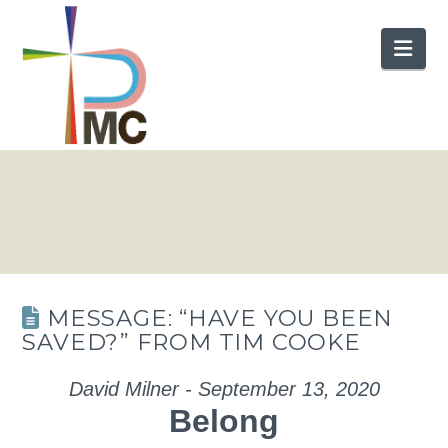
Nav
MESSAGE: “HAVE YOU BEEN
SAVED?” FROM TIM COOKE
David Milner - September 13, 2020
Belong