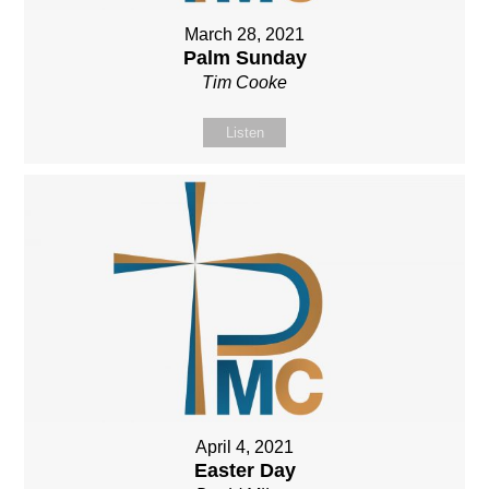
March 28, 2021
Palm Sunday
Tim Cooke
Listen
April 4, 2021
Easter Day