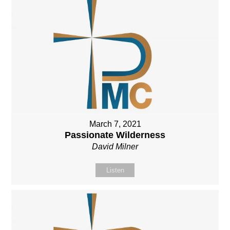
March 7, 2021
Passionate Wilderness
David Milner
Listen