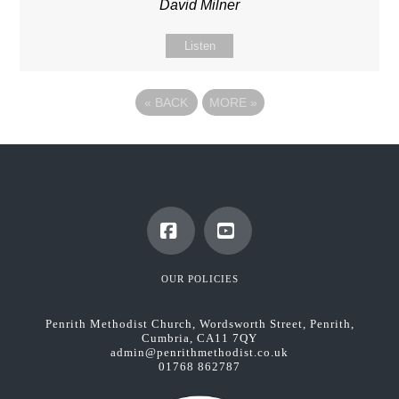
David Milner
Listen
«
BACK
MORE
»
Facebook
YouTube
OUR POLICIES
Penrith Methodist Church, Wordsworth Street, Penrith,
Cumbria, CA11 7QY
admin@penrithmethodist.co.uk
01768 862787