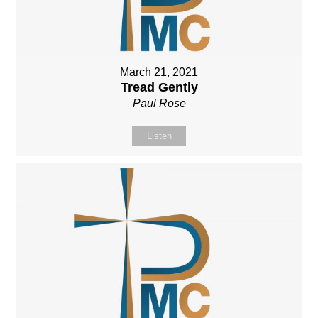
March 21, 2021
Tread Gently
Paul Rose
Listen