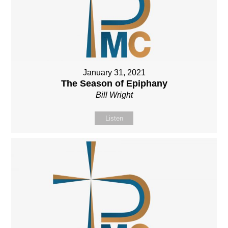
January 31, 2021
The Season of Epiphany
Bill Wright
Listen