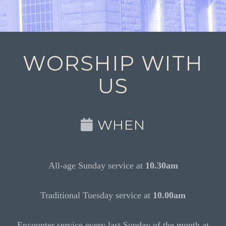
WORSHIP WITH
US
WHEN
All-age Sunday service at
10.30am
Traditional Tuesday service at
10.00am
Encounter service every last Sunday of the month at