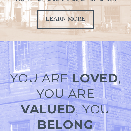
LEARN MORE
YOU ARE
LOVED
,
YOU ARE
VALUED
, YOU
BELONG