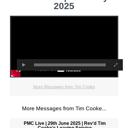
2025
More Messages from Tim Cooke
More Messages from Tim Cooke...
PMC Live | 29th June 2025 | Rev'd Tim
Cooke's Leaving Service