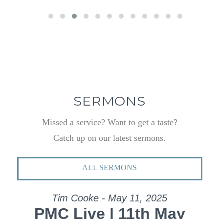
SERMONS
Missed a service? Want to get a taste?
Catch up on our latest sermons.
ALL SERMONS
Tim Cooke - May 11, 2025
PMC Live | 11th May