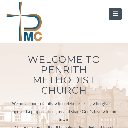
Nav
WELCOME TO
PENRITH
METHODIST
CHURCH
We are a church family who celebrate Jesus, who gives us
hope and a purpose: to enjoy and share God’s love with our
town.
All are welcome, all will be valued, included and loved.