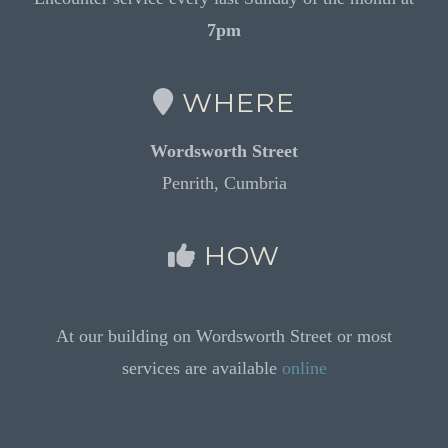
7pm
WHERE
Wordsworth Street
Penrith, Cumbria
HOW
At our building on Wordsworth Street or most
services are available
online