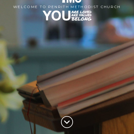
WELCOME TO PENRITH METHODIST CHURCH