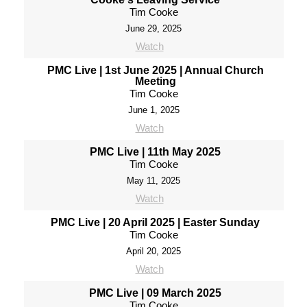
Tim Cooke
June 29, 2025
Watch
PMC Live | 1st June 2025 | Annual Church
Meeting
Tim Cooke
June 1, 2025
Watch
PMC Live | 11th May 2025
Tim Cooke
May 11, 2025
Watch
PMC Live | 20 April 2025 | Easter Sunday
Tim Cooke
April 20, 2025
Watch
PMC Live | 09 March 2025
Tim Cooke