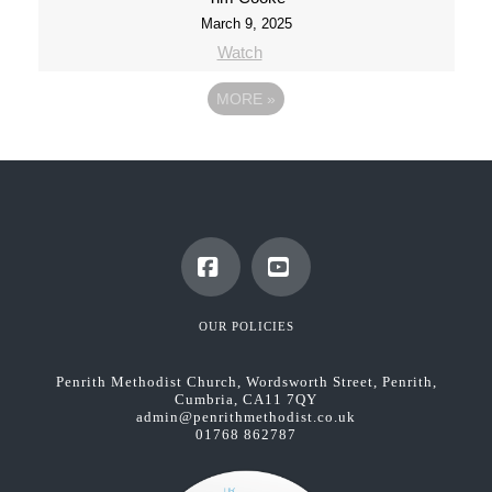
March 9, 2025
Watch
MORE
»
Facebook
YouTube
OUR POLICIES
Penrith Methodist Church, Wordsworth Street, Penrith,
Cumbria, CA11 7QY
admin@penrithmethodist.co.uk
01768 862787