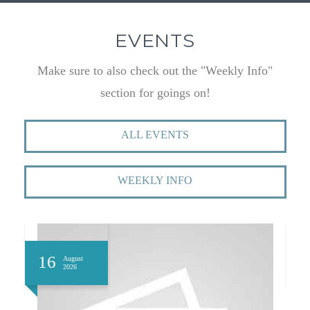
EVENTS
Make sure to also check out the "Weekly Info"
section for goings on!
ALL EVENTS
WEEKLY INFO
16
1
August
2026