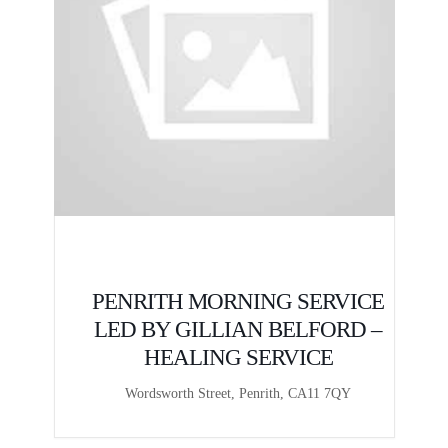
E
PENRITH MORNING SERVICE
LED BY GILLIAN BELFORD –
HEALING SERVICE
Wordsworth Street, Penrith, CA11 7QY