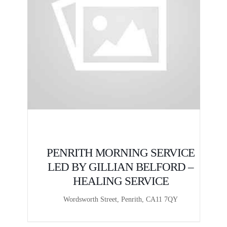
E
PENRITH MORNING SERVICE
LED BY GILLIAN BELFORD –
HEALING SERVICE
Wordsworth Street, Penrith, CA11 7QY