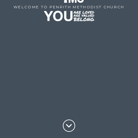
WELCOME TO PENRITH METHODIST CHURCH