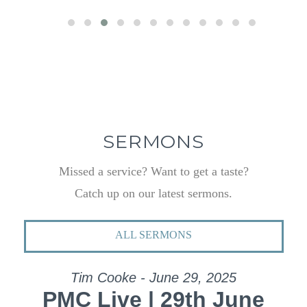
SERMONS
Missed a service? Want to get a taste?
Catch up on our latest sermons.
ALL SERMONS
Tim Cooke - June 29, 2025
PMC Live | 29th June