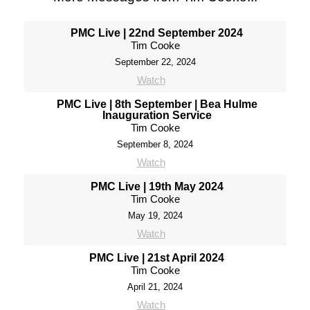
PMC Live | 22nd September 2024
Tim Cooke
September 22, 2024
Watch
PMC Live | 8th September | Bea Hulme
Inauguration Service
Tim Cooke
September 8, 2024
Watch
PMC Live | 19th May 2024
Tim Cooke
May 19, 2024
Watch
PMC Live | 21st April 2024
Tim Cooke
April 21, 2024
Watch