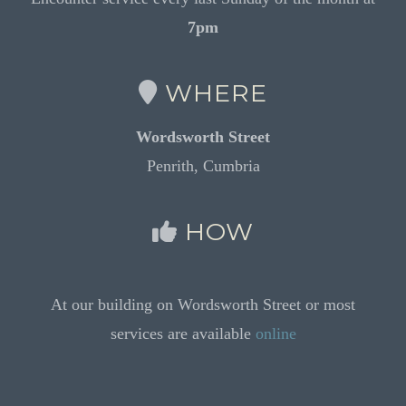
7pm
WHERE
Wordsworth Street
Penrith, Cumbria
HOW
At our building on Wordsworth Street or most
services are available
online