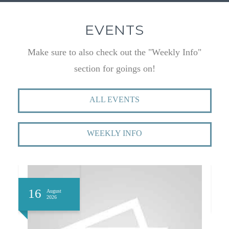
EVENTS
Make sure to also check out the "Weekly Info"
section for goings on!
ALL EVENTS
WEEKLY INFO
16
1
August
2026