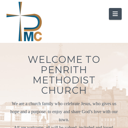
Nav
WELCOME TO
PENRITH
METHODIST
CHURCH
We are a church family who celebrate Jesus, who gives us
hope and a purpose: to enjoy and share God’s love with our
town.
All are welcome, all will be valued, included and loved.