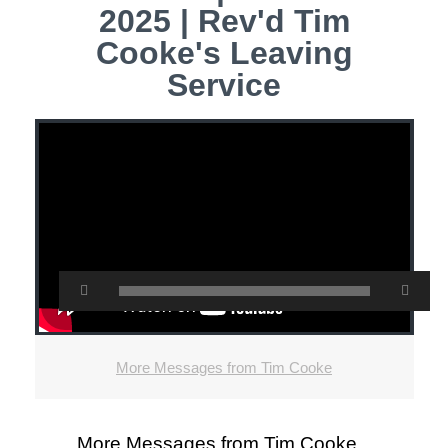
2025 | Rev'd Tim
Cooke's Leaving
Service
More Messages from Tim Cooke
More Messages from Tim Cooke...