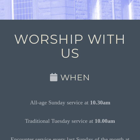
WORSHIP WITH
US
WHEN
All-age Sunday service at
10.30am
Traditional Tuesday service at
10.00am
Encounter service every last Sunday of the month at