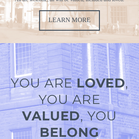
LEARN MORE
YOU ARE
LOVED
,
YOU ARE
VALUED
, YOU
BELONG