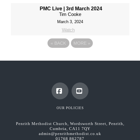
PMC Live | 3rd March 2024
Tim Cooke
March 3, 2024
Watch
«
BACK
MORE
»
Facebook
YouTube
OUR POLICIES
Penrith Methodist Church, Wordsworth Street, Penrith,
Cumbria, CA11 7QY
admin@penrithmethodist.co.uk
01768 862787